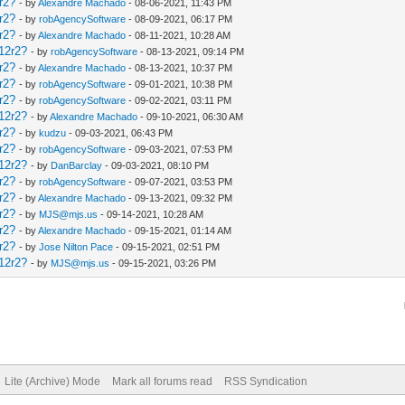
r2?
- by
Alexandre Machado
- 08-06-2021, 11:43 PM
r2?
- by
robAgencySoftware
- 08-09-2021, 06:17 PM
r2?
- by
Alexandre Machado
- 08-11-2021, 10:28 AM
12r2?
- by
robAgencySoftware
- 08-13-2021, 09:14 PM
r2?
- by
Alexandre Machado
- 08-13-2021, 10:37 PM
r2?
- by
robAgencySoftware
- 09-01-2021, 10:38 PM
r2?
- by
robAgencySoftware
- 09-02-2021, 03:11 PM
12r2?
- by
Alexandre Machado
- 09-10-2021, 06:30 AM
r2?
- by
kudzu
- 09-03-2021, 06:43 PM
r2?
- by
robAgencySoftware
- 09-03-2021, 07:53 PM
12r2?
- by
DanBarclay
- 09-03-2021, 08:10 PM
r2?
- by
robAgencySoftware
- 09-07-2021, 03:53 PM
r2?
- by
Alexandre Machado
- 09-13-2021, 09:32 PM
r2?
- by
MJS@mjs.us
- 09-14-2021, 10:28 AM
r2?
- by
Alexandre Machado
- 09-15-2021, 01:14 AM
r2?
- by
Jose Nilton Pace
- 09-15-2021, 02:51 PM
12r2?
- by
MJS@mjs.us
- 09-15-2021, 03:26 PM
Lite (Archive) Mode
Mark all forums read
RSS Syndication