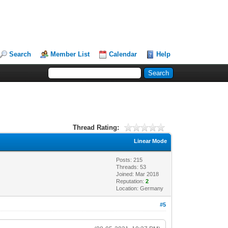
Search
Member List
Calendar
Help
Thread Rating:
Linear Mode
Posts: 215
Threads: 53
Joined: Mar 2018
Reputation:
2
Location: Germany
#5