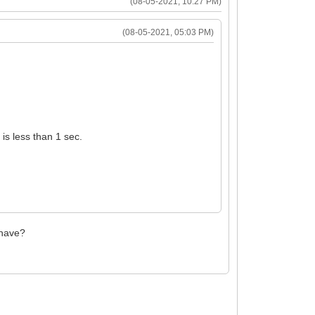
(08-05-2021, 10:27 PM)
(08-05-2021, 05:03 PM)
 is less than 1 sec.
 have?