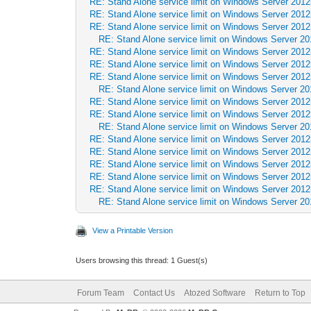
RE: Stand Alone service limit on Windows Server 2012
RE: Stand Alone service limit on Windows Server 2012
RE: Stand Alone service limit on Windows Server 2012
RE: Stand Alone service limit on Windows Server 20
RE: Stand Alone service limit on Windows Server 2012
RE: Stand Alone service limit on Windows Server 2012
RE: Stand Alone service limit on Windows Server 2012
RE: Stand Alone service limit on Windows Server 20
RE: Stand Alone service limit on Windows Server 2012
RE: Stand Alone service limit on Windows Server 2012
RE: Stand Alone service limit on Windows Server 20
RE: Stand Alone service limit on Windows Server 2012
RE: Stand Alone service limit on Windows Server 2012
RE: Stand Alone service limit on Windows Server 2012
RE: Stand Alone service limit on Windows Server 2012
RE: Stand Alone service limit on Windows Server 2012
RE: Stand Alone service limit on Windows Server 20
View a Printable Version
Users browsing this thread: 1 Guest(s)
Forum Team
Contact Us
Atozed Software
Return to Top