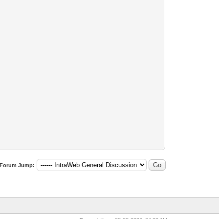
Forum Jump: