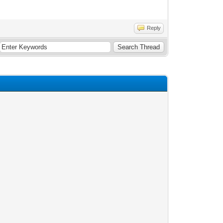
Reply