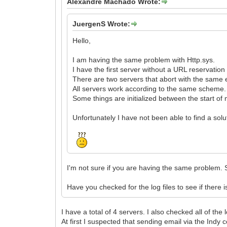
Alexandre Machado Wrote:
JuergenS Wrote:
Hello,
I am having the same problem with Http.sys.
I have the first server without a URL reservatio
There are two servers that abort with the same er
All servers work according to the same scheme.
Some things are initialized between the start of 
Unfortunately I have not been able to find a solut
I'm not sure if you are having the same problem. 
Have you checked for the log files to see if there 
I have a total of 4 servers. I also checked all of the
At first I suspected that sending email via the Ind