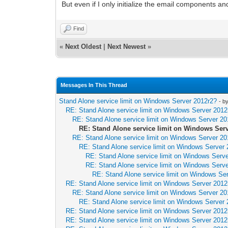
But even if I only initialize the email components a
Find
«
Next Oldest
|
Next Newest
»
Messages In This Thread
Stand Alone service limit on Windows Server 2012r2?
- b
RE: Stand Alone service limit on Windows Server 2012
RE: Stand Alone service limit on Windows Server 20
RE: Stand Alone service limit on Windows Ser
RE: Stand Alone service limit on Windows Server 20
RE: Stand Alone service limit on Windows Server
RE: Stand Alone service limit on Windows Serv
RE: Stand Alone service limit on Windows Serv
RE: Stand Alone service limit on Windows Se
RE: Stand Alone service limit on Windows Server 2012
RE: Stand Alone service limit on Windows Server 20
RE: Stand Alone service limit on Windows Server
RE: Stand Alone service limit on Windows Server 2012
RE: Stand Alone service limit on Windows Server 2012