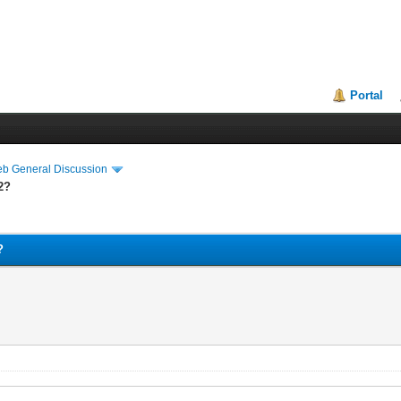
Portal
eb General Discussion
2?
?