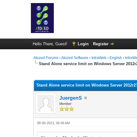
Hello There, Guest!
Login
Register
Atozed Forums
›
Atozed Software
›
IntraWeb
›
English
›
IntraW
Stand Alone service limit on Windows Server 2012r
0 Vote(s) - 0 Average
1
2
3
4
5
Stand Alone service limit on Windows Server 2012r2
JuergenS
Member
08-06-2021, 06:46 AM