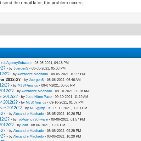
nd send the email later, the problem occurs.
y
robAgencySoftware
- 08-05-2021, 04:18 PM
r2?
- by
JuergenS
- 08-05-2021, 05:03 PM
12r2?
- by
Alexandre Machado
- 08-05-2021, 10:27 PM
ver 2012r2?
- by
JuergenS
- 08-06-2021, 06:46 AM
12r2?
- by
MJS@mjs.us
- 09-07-2021, 05:06 PM
 2012r2?
- by
Alexandre Machado
- 09-10-2021, 06:28 AM
er 2012r2?
- by
Jose Nilton Pace
- 09-10-2021, 11:19 AM
er 2012r2?
- by
MJS@mjs.us
- 09-10-2021, 01:37 PM
rver 2012r2?
- by
MJS@mjs.us
- 09-11-2021, 06:51 PM
r2?
- by
Alexandre Machado
- 08-05-2021, 10:26 PM
12r2?
- by
robAgencySoftware
- 08-06-2021, 01:57 PM
 2012r2?
- by
ioan
- 08-06-2021, 05:56 PM
r2?
- by
Alexandre Machado
- 08-06-2021, 09:29 PM
r2?
- by
Alexandre Machado
- 08-06-2021, 10:29 PM