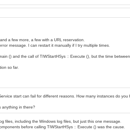
n and a few more, a few with a URL reservation.
ror message. I can restart it manually if I try multiple times.
main () and the call of TIWStartHSys :: Execute (), but the time between
ion so far.
Service start can fail for different reasons. How many instances do you
is anything in there?
 log files, including the Windows log files, but just this one message.
y components before calling TIWStartHSys :: Execute () was the cause.