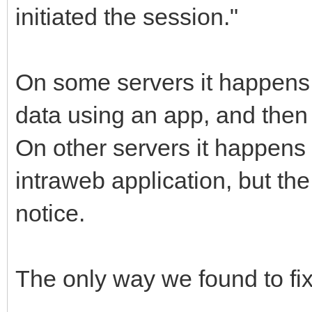
initiated the session."
On some servers it happens 
data using an app, and then
On other servers it happens 
intraweb application, but th
notice.
The only way we found to fix