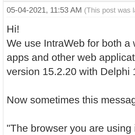
05-04-2021, 11:53 AM
(This post was 
Hi!
We use IntraWeb for both a 
apps and other web applicat
version 15.2.20 with Delphi 
Now sometimes this message
"The browser you are using i