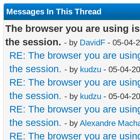
Messages In This Thread
The browser you are using is d
the session.
- by
DavidF
- 05-04-
RE: The browser you are using i
the session.
- by
kudzu
- 05-04-2
RE: The browser you are using i
the session.
- by
kudzu
- 05-04-2
RE: The browser you are using i
the session.
- by
Alexandre Mach
RE: The browser you are using i