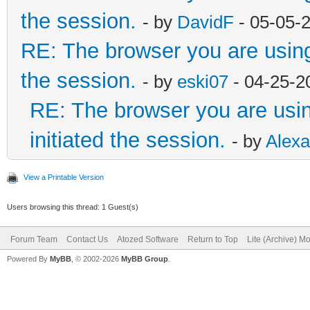
the session.
- by
DavidF
- 05-05-
RE: The browser you are using i
the session.
- by
eski07
- 04-25-2
RE: The browser you are using
initiated the session.
- by
Alex
View a Printable Version
Users browsing this thread: 1 Guest(s)
Forum Team
Contact Us
Atozed Software
Return to Top
Lite (Archive) M
Powered By
MyBB
, © 2002-2026
MyBB Group
.