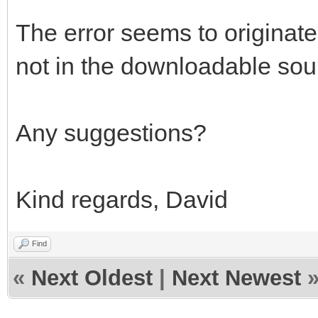
The error seems to originate 
not in the downloadable sou
Any suggestions?
Kind regards, David
Find
«
Next Oldest
|
Next Newest