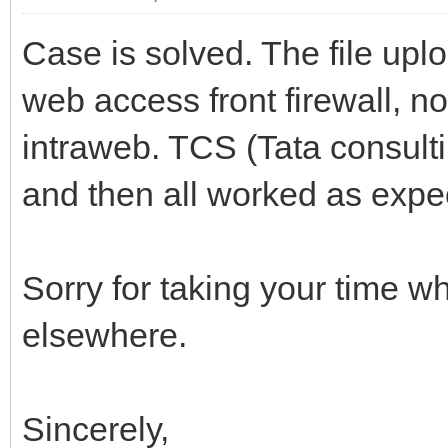
Case is solved. The file up
web access front firewall, n
intraweb. TCS (Tata consul
and then all worked as expe
Sorry for taking your time w
elsewhere.
Sincerely,