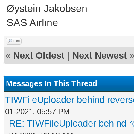
Øystein Jakobsen
SAS Airline
Find
«
Next Oldest
|
Next Newest
Messages In This Thread
TIWFileUploader behind revers
01-2021, 05:57 PM
RE: TIWFileUploader behind r