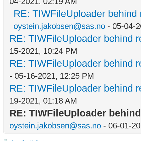
04-2021, 02:19 AM
RE: TIWFileUploader behind 
oystein.jakobsen@sas.no
- 05-04-2
RE: TIWFileUploader behind r
15-2021, 10:24 PM
RE: TIWFileUploader behind r
- 05-16-2021, 12:25 PM
RE: TIWFileUploader behind r
19-2021, 01:18 AM
RE: TIWFileUploader behind
oystein.jakobsen@sas.no
- 06-01-20