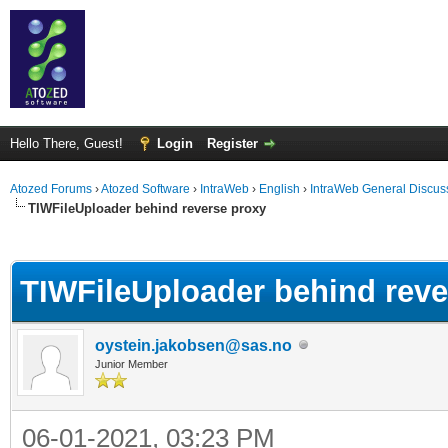
Hello There, Guest!
Login
Register
Atozed Forums
›
Atozed Software
›
IntraWeb
›
English
›
IntraWeb General Discus
TIWFileUploader behind reverse proxy
ge
TIWFileUploader behind reve
oystein.jakobsen@sas.no
Junior Member
06-01-2021, 03:23 PM