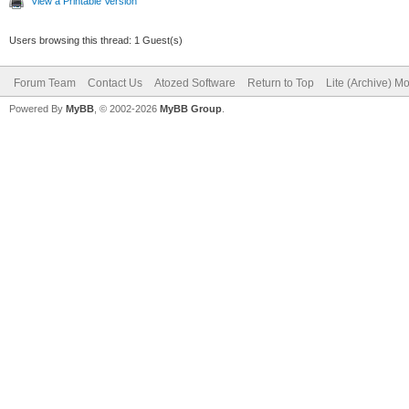
View a Printable Version
Users browsing this thread: 1 Guest(s)
Forum Team
Contact Us
Atozed Software
Return to Top
Lite (Archive) M
Powered By
MyBB
, © 2002-2026
MyBB Group
.