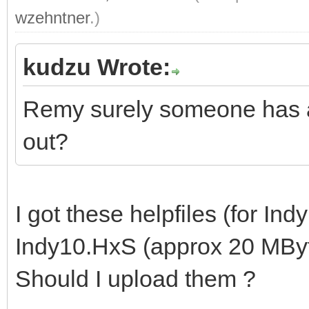
wzehntner
.)
kudzu Wrote:
Remy surely someone has ar
out?
I got these helpfiles (for Indy
Indy10.HxS (approx 20 MByt
Should I upload them ?