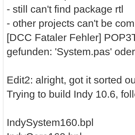
- still can't find package rtl
- other projects can't be comp
[DCC Fataler Fehler] POP3To
gefunden: 'System.pas' oder
Edit2: alright, got it sorted 
Trying to build Indy 10.6, fo
IndySystem160.bpl