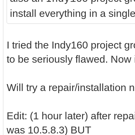
install everything in a single
I tried the Indy160 project
to be seriously flawed. Now i
Will try a repair/installation
Edit: (1 hour later) after rep
was 10.5.8.3) BUT