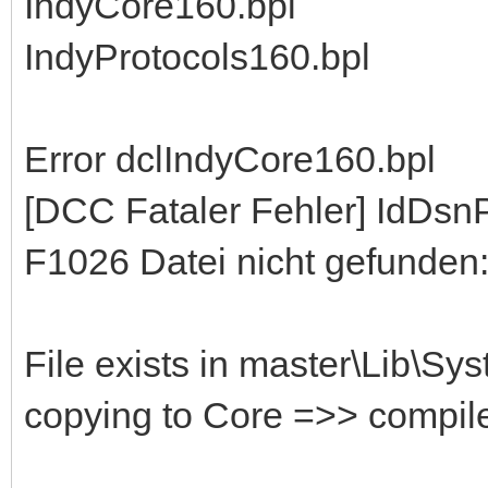
IndyCore160.bpl
IndyProtocols160.bpl
Error dclIndyCore160.bpl
[DCC Fataler Fehler] IdDs
F1026 Datei nicht gefunden:
File exists in master\Lib\Sy
copying to Core =>> compil