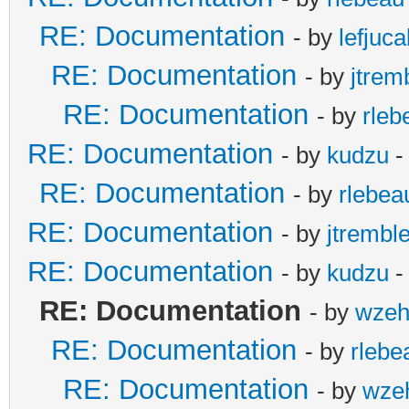
RE: Documentation
- by
lefjuc
RE: Documentation
- by
jtrem
RE: Documentation
- by
rleb
RE: Documentation
- by
kudzu
-
RE: Documentation
- by
rlebea
RE: Documentation
- by
jtremble
RE: Documentation
- by
kudzu
-
RE: Documentation
- by
wzeh
RE: Documentation
- by
rlebe
RE: Documentation
- by
wze