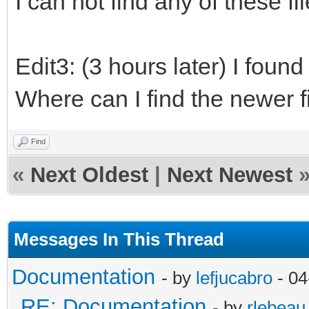
I can not find any of these file
Edit3: (3 hours later) I found
Where can I find the newer f
Find
«
Next Oldest
|
Next Newest
Messages In This Thread
Documentation
- by
lefjucabro
- 04
RE: Documentation
- by
rlebeau