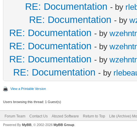
RE: Documentation
- by
rle
RE: Documentation
- by
w
RE: Documentation
- by
wzehnt
RE: Documentation
- by
wzehnt
RE: Documentation
- by
wzehnt
RE: Documentation
- by
rlebea
View a Printable Version
Users browsing this thread: 1 Guest(s)
Forum Team
Contact Us
Atozed Software
Return to Top
Lite (Archive) M
Powered By
MyBB
, © 2002-2026
MyBB Group
.