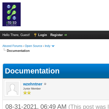
Hello There, Guest!
Login
Register
Atozed Forums
›
Open Source
›
Indy
Documentation
ge
Documentation
wzehntner
Junior Member
08-31-2021, 06:49 AM
(This post was 