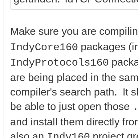
Make sure you are compili
packages (in
IndyCore160
packag
IndyProtocols160
are being placed in the same
compiler's search path. It 
be able to just open those
and install them directly f
also an
project g
Indy160