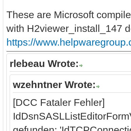
These are Microsoft compile
with H2viewer_install_147 
https://www.helpwaregroup
rlebeau Wrote:
wzehntner Wrote:
[DCC Fataler Fehler]
IdDsnSASLListEditorFormV
gefunden: 'IdTCPConnecti