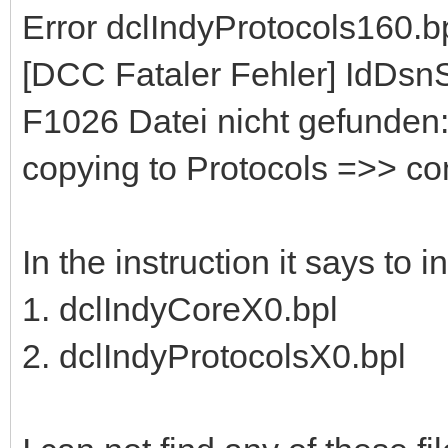
Error dclIndyProtocols160.b
[DCC Fataler Fehler] IdDs
F1026 Datei nicht gefunden:
copying to Protocols =>> c
In the instruction it says to 
1. dclIndyCoreX0.bpl
2. dclIndyProtocolsX0.bpl