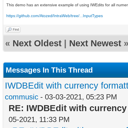
This demo has an extensive example of using IWEdits for all numer
https://github.com/Atozed/IntraWeb/tree/...InputTypes
Find
«
Next Oldest
|
Next Newest
Messages In This Thread
IWDBEdit with currency form
commusic
- 03-03-2021, 05:23 PM
RE: IWDBEdit with currency
05-2021, 11:33 PM