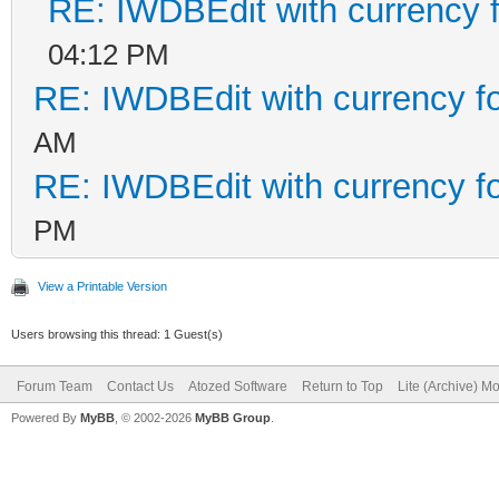
RE: IWDBEdit with currency f
04:12 PM
RE: IWDBEdit with currency f
AM
RE: IWDBEdit with currency f
PM
View a Printable Version
Users browsing this thread: 1 Guest(s)
Forum Team
Contact Us
Atozed Software
Return to Top
Lite (Archive) M
Powered By
MyBB
, © 2002-2026
MyBB Group
.