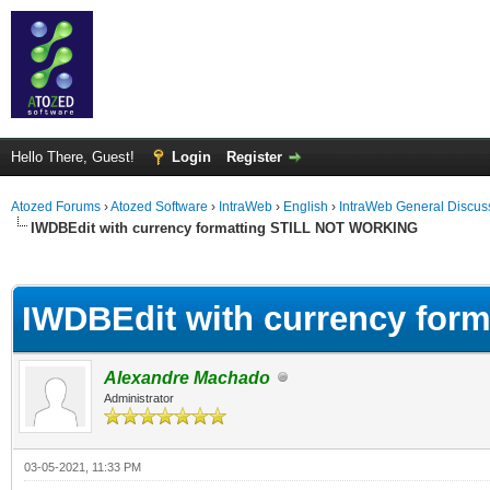
Hello There, Guest!
Login
Register
Atozed Forums
›
Atozed Software
›
IntraWeb
›
English
›
IntraWeb General Discus
IWDBEdit with currency formatting STILL NOT WORKING
ge
IWDBEdit with currency fo
Alexandre Machado
Administrator
03-05-2021, 11:33 PM