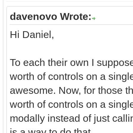
davenovo Wrote:
Hi Daniel,
To each their own I suppose
worth of controls on a single
awesome. Now, for those tha
worth of controls on a singl
modally instead of just call
is a way to do that.