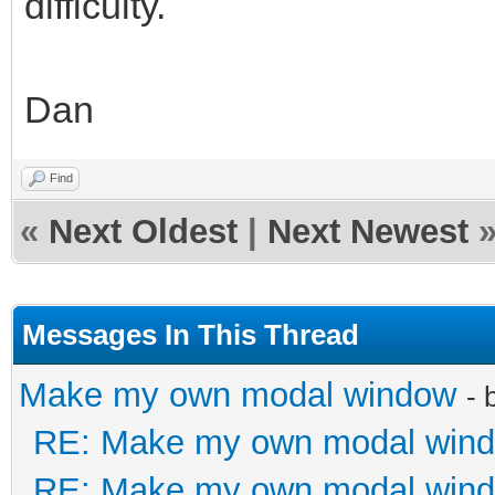
difficulty.
Dan
Find
«
Next Oldest
|
Next Newest
Messages In This Thread
Make my own modal window
- 
RE: Make my own modal win
RE: Make my own modal win