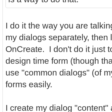
I do it the way you are talki
my dialogs separately, then 
OnCreate. I don't do it just 
design time form (though that 
use "common dialogs" (of m
forms easily.
I create my dialog "content" 