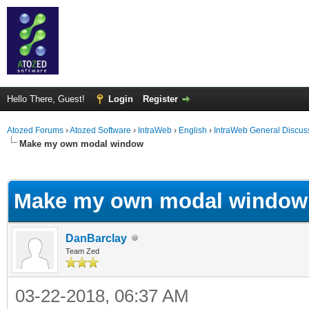
Hello There, Guest!
Login
Register
Atozed Forums
›
Atozed Software
›
IntraWeb
›
English
›
IntraWeb General Discus
Make my own modal window
ge
Make my own modal window
DanBarclay
Team Zed
03-22-2018, 06:37 AM