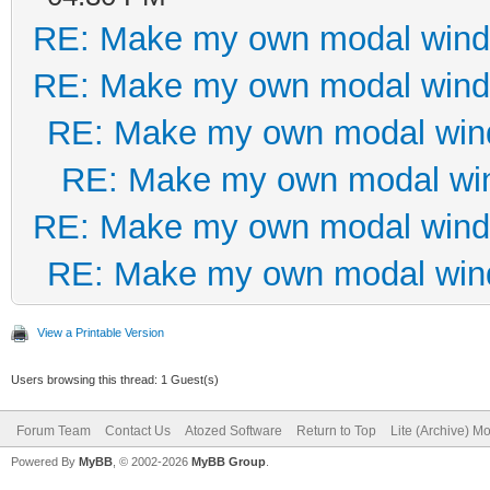
RE: Make my own modal win
RE: Make my own modal win
RE: Make my own modal wi
RE: Make my own modal wi
RE: Make my own modal win
RE: Make my own modal wi
View a Printable Version
Users browsing this thread: 1 Guest(s)
Forum Team
Contact Us
Atozed Software
Return to Top
Lite (Archive) M
Powered By
MyBB
, © 2002-2026
MyBB Group
.