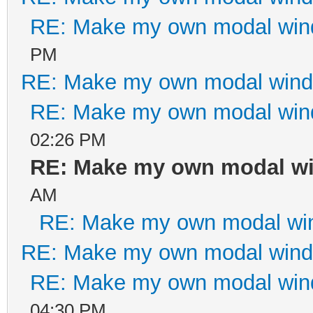
RE: Make my own modal wi
PM
RE: Make my own modal win
RE: Make my own modal wi
02:26 PM
RE: Make my own modal w
AM
RE: Make my own modal wi
RE: Make my own modal win
RE: Make my own modal wi
04:30 PM