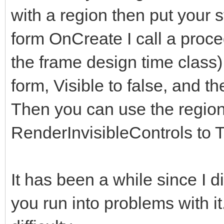
with a region then put your s
form OnCreate I call a proce
the frame design time class)
form, Visible to false, and th
Then you can use the regions
RenderInvisibleControls to T
It has been a while since I did 
you run into problems with i