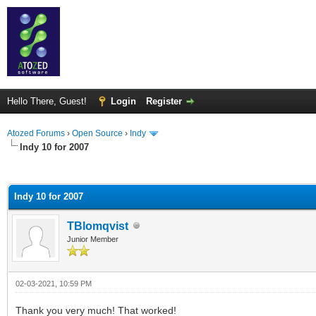
Hello There, Guest!
Login
Register
Atozed Forums
›
Open Source
›
Indy
Indy 10 for 2007
ge
Indy 10 for 2007
TBlomqvist
Junior Member
02-03-2021, 10:59 PM
Thank you very much! That worked!