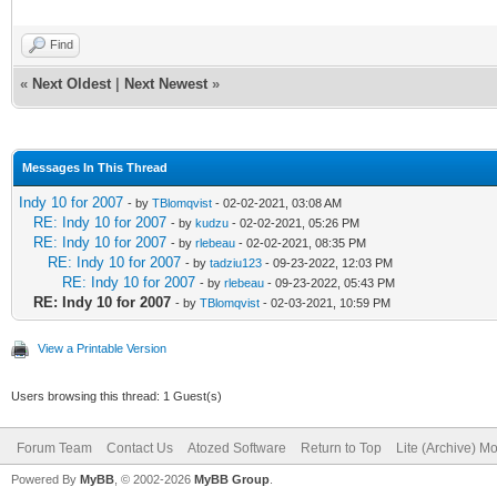
Find
«
Next Oldest
|
Next Newest
»
Messages In This Thread
Indy 10 for 2007
- by
TBlomqvist
- 02-02-2021, 03:08 AM
RE: Indy 10 for 2007
- by
kudzu
- 02-02-2021, 05:26 PM
RE: Indy 10 for 2007
- by
rlebeau
- 02-02-2021, 08:35 PM
RE: Indy 10 for 2007
- by
tadziu123
- 09-23-2022, 12:03 PM
RE: Indy 10 for 2007
- by
rlebeau
- 09-23-2022, 05:43 PM
RE: Indy 10 for 2007
- by
TBlomqvist
- 02-03-2021, 10:59 PM
View a Printable Version
Users browsing this thread: 1 Guest(s)
Forum Team
Contact Us
Atozed Software
Return to Top
Lite (Archive) M
Powered By
MyBB
, © 2002-2026
MyBB Group
.