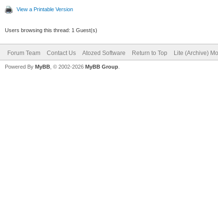
View a Printable Version
Users browsing this thread: 1 Guest(s)
Forum Team
Contact Us
Atozed Software
Return to Top
Lite (Archive) M
Powered By
MyBB
, © 2002-2026
MyBB Group
.