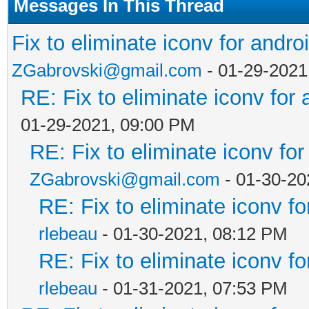
Messages In This Thread
Fix to eliminate iconv for andro
ZGabrovski@gmail.com
- 01-29-2021
RE: Fix to eliminate iconv for 
01-29-2021, 09:00 PM
RE: Fix to eliminate iconv for
ZGabrovski@gmail.com
- 01-30-20
RE: Fix to eliminate iconv fo
rlebeau
- 01-30-2021, 08:12 PM
RE: Fix to eliminate iconv fo
rlebeau
- 01-31-2021, 07:53 PM