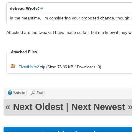
rlebeau Wrote:
In the meantime, I'm considering your proposed change, though I'
Attached are the tweaks I have made so far. Let me know if they w
Attached Files
FixedUnits2.zip
(Size: 78.36 KB / Downloads: 3)
Website
Find
«
Next Oldest
|
Next Newest