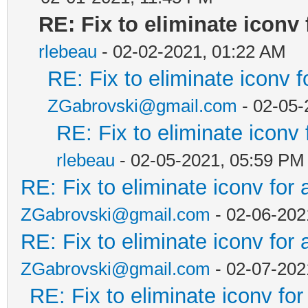
RE: Fix to eliminate iconv 
rlebeau
- 02-02-2021, 01:22 AM
RE: Fix to eliminate iconv f
ZGabrovski@gmail.com
- 02-05-
RE: Fix to eliminate iconv 
rlebeau
- 02-05-2021, 05:59 PM
RE: Fix to eliminate iconv for 
ZGabrovski@gmail.com
- 02-06-202
RE: Fix to eliminate iconv for 
ZGabrovski@gmail.com
- 02-07-202
RE: Fix to eliminate iconv for