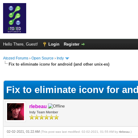
Hello There, Guest!
Login
Register
Atozed Forums
›
Open Source
›
Indy
Fix to eliminate iconv for android (and other unix-es)
ge
Fix to eliminate iconv for an
rlebeau
Indy Team Member
02-02-2021, 01:22 AM
(This post was last modified: 02-02-2021, 01:55 AM by
rlebeau
.)