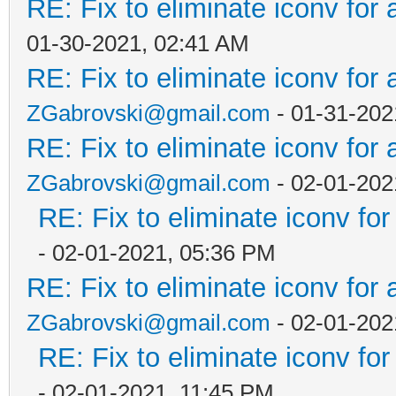
RE: Fix to eliminate iconv for 
01-30-2021, 02:41 AM
RE: Fix to eliminate iconv for 
ZGabrovski@gmail.com
- 01-31-202
RE: Fix to eliminate iconv for 
ZGabrovski@gmail.com
- 02-01-202
RE: Fix to eliminate iconv for
- 02-01-2021, 05:36 PM
RE: Fix to eliminate iconv for 
ZGabrovski@gmail.com
- 02-01-202
RE: Fix to eliminate iconv for
- 02-01-2021, 11:45 PM