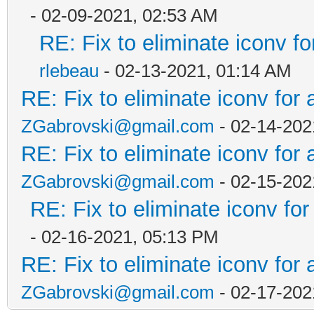
- 02-09-2021, 02:53 AM
RE: Fix to eliminate iconv fo
rlebeau
- 02-13-2021, 01:14 AM
RE: Fix to eliminate iconv for 
ZGabrovski@gmail.com
- 02-14-202
RE: Fix to eliminate iconv for 
ZGabrovski@gmail.com
- 02-15-202
RE: Fix to eliminate iconv for
- 02-16-2021, 05:13 PM
RE: Fix to eliminate iconv for 
ZGabrovski@gmail.com
- 02-17-202