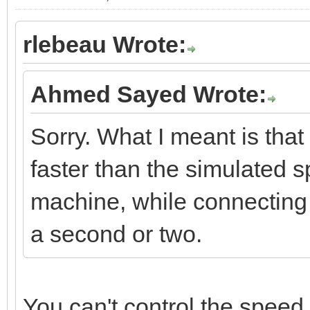
rlebeau Wrote:
Ahmed Sayed Wrote:
Sorry. What I meant is that 
faster than the simulated sp
machine, while connecting
a second or two.
You can't control the speed