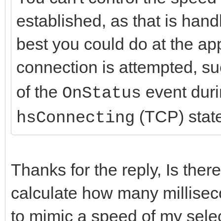
established, as that is hand
best you could do at the app
connection is attempted, su
of the
event dur
OnStatus
(TCP) stat
hsConnecting
Thanks for the reply, Is there
calculate how many millisec
to mimic a speed of my sele