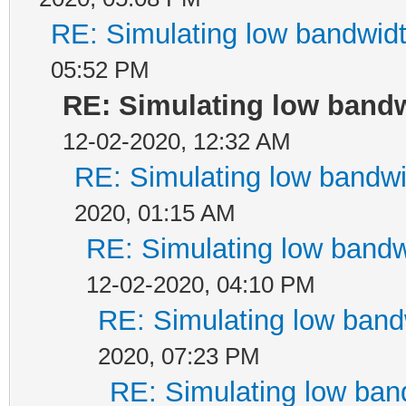
RE: Simulating low bandwid
05:52 PM
RE: Simulating low band
12-02-2020, 12:32 AM
RE: Simulating low bandw
2020, 01:15 AM
RE: Simulating low band
12-02-2020, 04:10 PM
RE: Simulating low ban
2020, 07:23 PM
RE: Simulating low ban