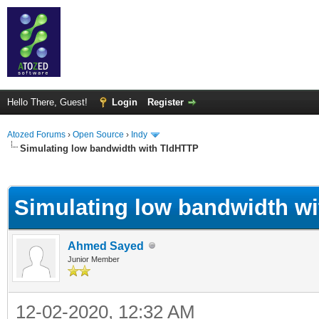
Hello There, Guest!
Login
Register
Atozed Forums
›
Open Source
›
Indy
Simulating low bandwidth with TIdHTTP
ge
Simulating low bandwidth w
Ahmed Sayed
Junior Member
12-02-2020, 12:32 AM