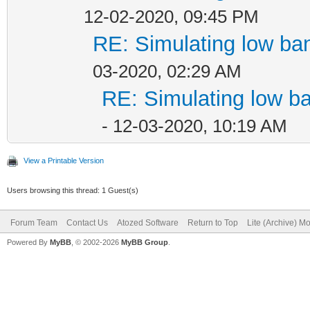
12-02-2020, 09:45 PM
RE: Simulating low ba
03-2020, 02:29 AM
RE: Simulating low b
- 12-03-2020, 10:19 AM
View a Printable Version
Users browsing this thread: 1 Guest(s)
Forum Team
Contact Us
Atozed Software
Return to Top
Lite (Archive) M
Powered By
MyBB
, © 2002-2026
MyBB Group
.