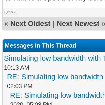
Find
«
Next Oldest
|
Next Newest
Messages In This Thread
Simulating low bandwidth with
10:13 AM
RE: Simulating low bandwidth
02:03 PM
RE: Simulating low bandwidt
2020, 05:08 PM