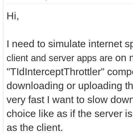
Hi,
I need to simulate internet 
on m
client and server apps are
"TIdInterceptThrottler" comp
downloading or uploading the 
very fast I want to slow dow
choice like as if the server
as the client.