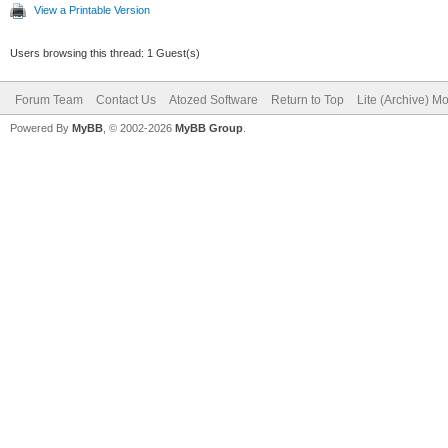
View a Printable Version
Users browsing this thread: 1 Guest(s)
Forum Team
Contact Us
Atozed Software
Return to Top
Lite (Archive) M
Powered By
MyBB
, © 2002-2026
MyBB Group
.