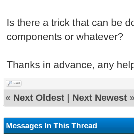
Is there a trick that can be 
components or whatever?
Thanks in advance, any help
Find
«
Next Oldest
|
Next Newest
Messages In This Thread