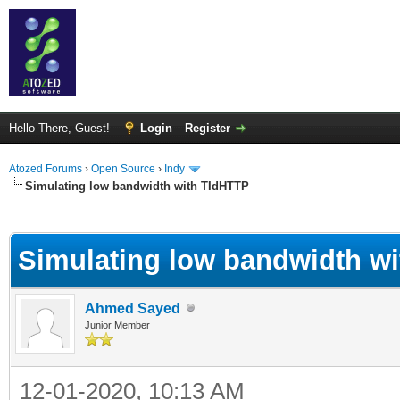
Hello There, Guest!
Login
Register
Atozed Forums
›
Open Source
›
Indy
Simulating low bandwidth with TIdHTTP
ge
Simulating low bandwidth w
Ahmed Sayed
Junior Member
12-01-2020, 10:13 AM