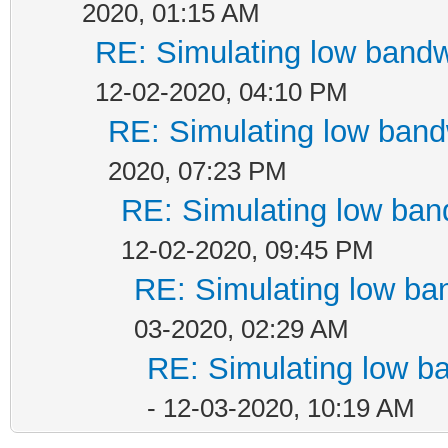
2020, 01:15 AM
RE: Simulating low band
12-02-2020, 04:10 PM
RE: Simulating low ban
2020, 07:23 PM
RE: Simulating low ban
12-02-2020, 09:45 PM
RE: Simulating low ba
03-2020, 02:29 AM
RE: Simulating low b
- 12-03-2020, 10:19 AM