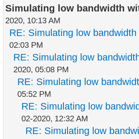
Simulating low bandwidth w
2020, 10:13 AM
RE: Simulating low bandwidth
02:03 PM
RE: Simulating low bandwidt
2020, 05:08 PM
RE: Simulating low bandwid
05:52 PM
RE: Simulating low bandwi
02-2020, 12:32 AM
RE: Simulating low bandw