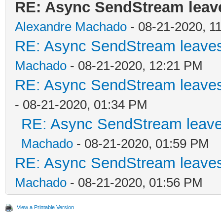
RE: Async SendStream leaves
Alexandre Machado
- 08-21-2020, 1
RE: Async SendStream leaves 
Machado
- 08-21-2020, 12:21 PM
RE: Async SendStream leaves 
- 08-21-2020, 01:34 PM
RE: Async SendStream leaves
Machado
- 08-21-2020, 01:59 PM
RE: Async SendStream leaves 
Machado
- 08-21-2020, 01:56 PM
View a Printable Version