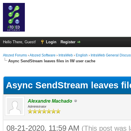
Hello There, Guest!
Login
Register
Atozed Forums
›
Atozed Software
›
IntraWeb
›
English
›
IntraWeb General Discus
Async SendStream leaves files in IW user cache
ge
Async SendStream leaves fil
Alexandre Machado
Administrator
08-21-2020, 11:59 AM
(This post was 