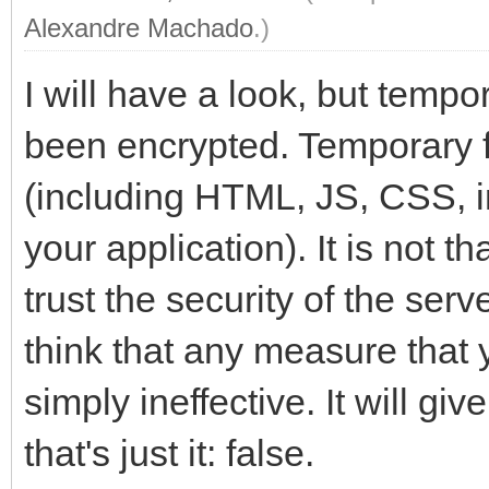
Alexandre Machado
.)
I will have a look, but tempo
been encrypted. Temporary fi
(including HTML, JS, CSS, i
your application). It is not th
trust the security of the ser
think that any measure that y
simply ineffective. It will gi
that's just it: false.