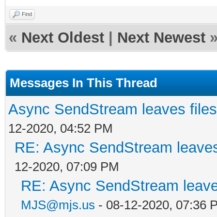
Find
«
Next Oldest
|
Next Newest
Messages In This Thread
Async SendStream leaves files
12-2020, 04:52 PM
RE: Async SendStream leaves 
12-2020, 07:09 PM
RE: Async SendStream leaves
MJS@mjs.us
- 08-12-2020, 07:36 