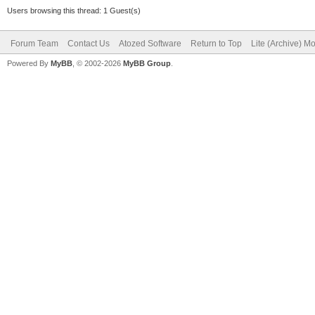
Users browsing this thread: 1 Guest(s)
Forum Team
Contact Us
Atozed Software
Return to Top
Lite (Archive) M
Powered By
MyBB
, © 2002-2026
MyBB Group
.