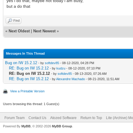
yes i do that, maybe not today i am busy,
but a do that
Find
«
Next Oldest
|
Next Newest
»
Messages In This Thread
Bug on IW 15.2.12
- by
softdev85
- 08-12-2020, 04:28 PM
RE: Bug on IW 15.2.12
- by
kudzu
- 08-12-2020, 07:10 PM
RE: Bug on IW 15.2.12
- by
softdev85
- 08-13-2020, 07:26 AM
RE: Bug on IW 15.2.12
- by
Alexandre Machado
- 08-21-2020, 11:51 AM
View a Printable Version
Users browsing this thread: 1 Guest(s)
Forum Team
Contact Us
Atozed Software
Return to Top
Lite (Archive) M
Powered By
MyBB
, © 2002-2026
MyBB Group
.