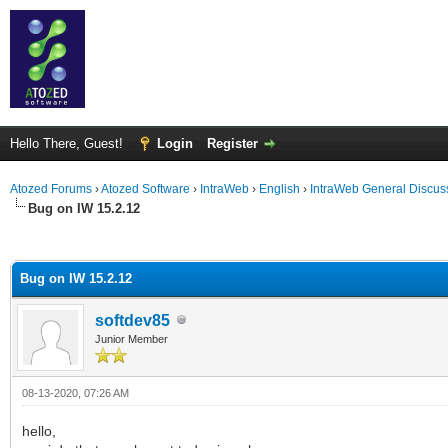
Hello There, Guest!
Login
Register
Atozed Forums
›
Atozed Software
›
IntraWeb
›
English
›
IntraWeb General Discus
Bug on IW 15.2.12
ge
Bug on IW 15.2.12
softdev85
Junior Member
08-13-2020, 07:26 AM
hello,