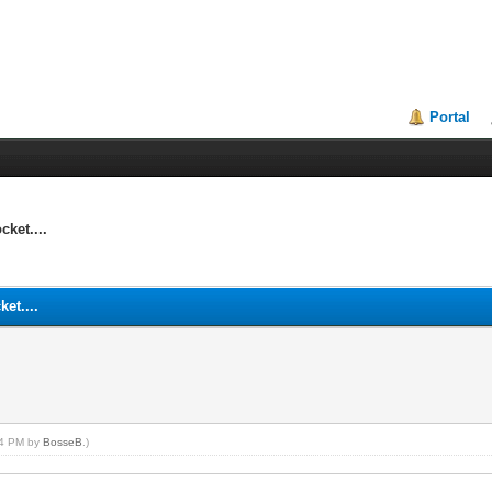
Portal
ket....
et....
:34 PM by
BosseB
.)