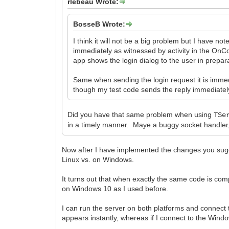
rlebeau Wrote:
BosseB Wrote:
I think it will not be a big problem but I have n
immediately as witnessed by activity in the OnCo
app shows the login dialog to the user in prepara
Same when sending the login request it is immed
though my test code sends the reply immediately
Did you have that same problem when using
TSe
in a timely manner. Maye a buggy socket handler, o
Now after I have implemented the changes you sugge
Linux vs. on Windows.
It turns out that when exactly the same code is co
on Windows 10 as I used before.
I can run the server on both platforms and connect
appears instantly, whereas if I connect to the Win