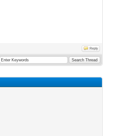
Reply