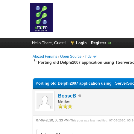
Hello There, Guest!
Login
Register
Atozed Forums
›
Open Source
›
Indy
Porting old Delphi2007 application using TServerSoc
0 Vote(s) - 0 Average
1
2
3
4
5
Porting old Delphi2007 application using TServerSock
BosseB
Member
07-09-2020, 05:33 PM
(This post was last modified: 07-09-2020, 05