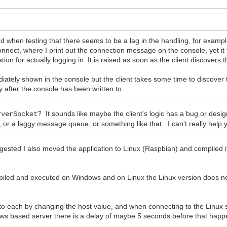
oted when testing that there seems to be a lag in the handling, for examp
nnect, where I print out the connection message on the console, yet it
tion for actually logging in. It is raised as soon as the client discover
iately shown in the console but the client takes some time to discover
 after the console has been written to.
? It sounds like maybe the client's logic has a bug or design 
rverSocket
r a laggy message queue, or something like that. I can't really help yo
sted I also moved the application to Linux (Raspbian) and compiled i
mpiled and executed on Windows and on Linux the Linux version does no
 to each by changing the host value, and when connecting to the Linux 
dows based server there is a delay of maybe 5 seconds before that happ