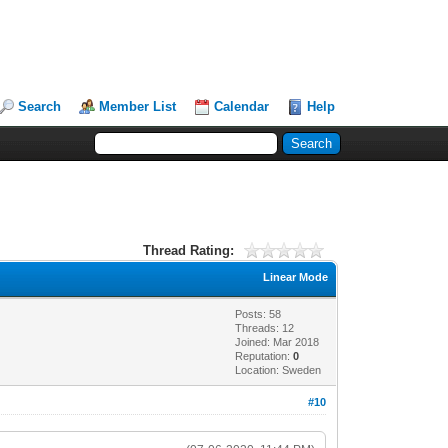
Search
Member List
Calendar
Help
Thread Rating:
Linear Mode
Posts: 58
Threads: 12
Joined: Mar 2018
Reputation:
0
Location: Sweden
#10