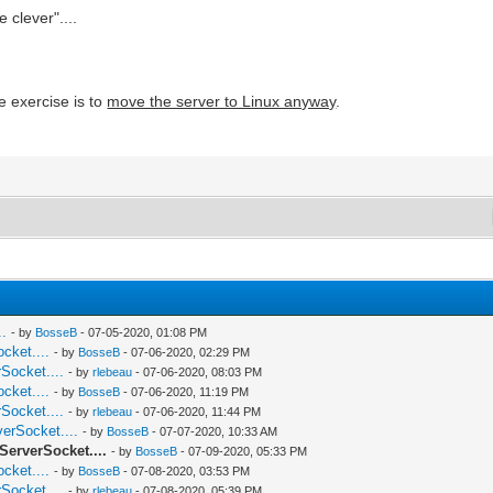
 clever"....
e exercise is to
move the server to Linux anyway
.
..
- by
BosseB
- 07-05-2020, 01:08 PM
cket....
- by
BosseB
- 07-06-2020, 02:29 PM
Socket....
- by
rlebeau
- 07-06-2020, 08:03 PM
cket....
- by
BosseB
- 07-06-2020, 11:19 PM
Socket....
- by
rlebeau
- 07-06-2020, 11:44 PM
verSocket....
- by
BosseB
- 07-07-2020, 10:33 AM
ServerSocket....
- by
BosseB
- 07-09-2020, 05:33 PM
cket....
- by
BosseB
- 07-08-2020, 03:53 PM
Socket....
- by
rlebeau
- 07-08-2020, 05:39 PM