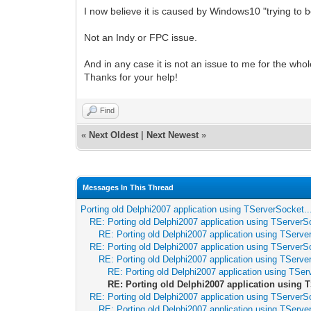
I now believe it is caused by Windows10 "trying to be
Not an Indy or FPC issue.
And in any case it is not an issue to me for the whol
Thanks for your help!
Find
«
Next Oldest
|
Next Newest
»
Messages In This Thread
Porting old Delphi2007 application using TServerSocket..
RE: Porting old Delphi2007 application using TServerSo
RE: Porting old Delphi2007 application using TServer
RE: Porting old Delphi2007 application using TServerSo
RE: Porting old Delphi2007 application using TServer
RE: Porting old Delphi2007 application using TSer
RE: Porting old Delphi2007 application using T
RE: Porting old Delphi2007 application using TServerSo
RE: Porting old Delphi2007 application using TServer