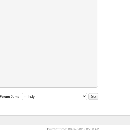
Forum Jump:
Current time:
08-07-2026, 05:58 AM