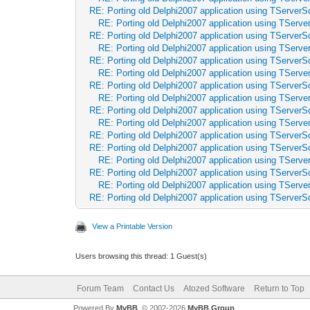
RE: Porting old Delphi2007 application using TServerSo
RE: Porting old Delphi2007 application using TServer
RE: Porting old Delphi2007 application using TServerSo
RE: Porting old Delphi2007 application using TServer
RE: Porting old Delphi2007 application using TServerSo
RE: Porting old Delphi2007 application using TServer
RE: Porting old Delphi2007 application using TServerSo
RE: Porting old Delphi2007 application using TServer
RE: Porting old Delphi2007 application using TServerSo
RE: Porting old Delphi2007 application using TServer
RE: Porting old Delphi2007 application using TServerSo
RE: Porting old Delphi2007 application using TServerSo
RE: Porting old Delphi2007 application using TServer
RE: Porting old Delphi2007 application using TServerSo
RE: Porting old Delphi2007 application using TServer
RE: Porting old Delphi2007 application using TServerSo
View a Printable Version
Users browsing this thread: 1 Guest(s)
Forum Team
Contact Us
Atozed Software
Return to Top
Powered By
MyBB
, © 2002-2026
MyBB Group
.