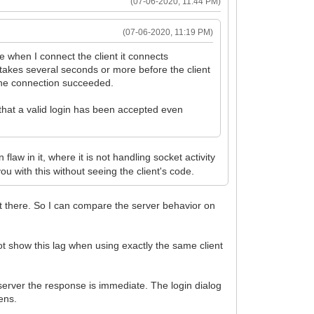
(07-06-2020, 11:44 PM)
(07-06-2020, 11:19 PM)
le when I connect the client it connects
 takes several seconds or more before the client
s the connection succeeded.
 that a valid login has been accepted even
flaw in it, where it is not handling socket activity
u with this without seeing the client's code.
t there. So I can compare the server behavior on
t show this lag when using exactly the same client
server the response is immediate. The login dialog
ens.