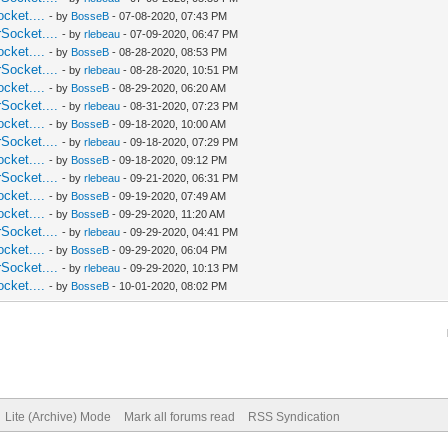
cket....
- by
BosseB
- 07-08-2020, 07:43 PM
Socket....
- by
rlebeau
- 07-09-2020, 06:47 PM
cket....
- by
BosseB
- 08-28-2020, 08:53 PM
Socket....
- by
rlebeau
- 08-28-2020, 10:51 PM
cket....
- by
BosseB
- 08-29-2020, 06:20 AM
Socket....
- by
rlebeau
- 08-31-2020, 07:23 PM
cket....
- by
BosseB
- 09-18-2020, 10:00 AM
Socket....
- by
rlebeau
- 09-18-2020, 07:29 PM
cket....
- by
BosseB
- 09-18-2020, 09:12 PM
Socket....
- by
rlebeau
- 09-21-2020, 06:31 PM
cket....
- by
BosseB
- 09-19-2020, 07:49 AM
cket....
- by
BosseB
- 09-29-2020, 11:20 AM
Socket....
- by
rlebeau
- 09-29-2020, 04:41 PM
cket....
- by
BosseB
- 09-29-2020, 06:04 PM
Socket....
- by
rlebeau
- 09-29-2020, 10:13 PM
cket....
- by
BosseB
- 10-01-2020, 08:02 PM
Lite (Archive) Mode
Mark all forums read
RSS Syndication