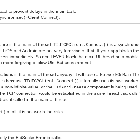
ad to prevent delays in the main task.
 Synchronized(FClient.Connect).
edure in the main UI thread.
is a synchronous
TIdTCPClient.Connect()
 iOS and Android are not very forgiving of that. If your app blocks the
process immediately. So don't EVER block the main UI thread on a mobile
e more forgiving of slow UIs. But users are not.
ations in the main UI thread anyway. It will raise a
NetworkOnMainTh
on is because
internally uses its own worker
TIdTCPClient.Connect()
 a non-infinite value, or the
component is being used.
TIdAntiFreeze
s the TCP connection would be established in the same thread that calls
roid if called in the main UI thread.
at all, it is not worth the risks.
ct)
only the EIdSocketError is called.