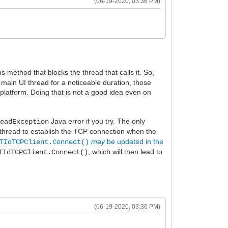
(06-19-2020, 03:36 PM)
 method that blocks the thread that calls it. So,
 main UI thread for a noticeable duration, those
 platform. Doing that is not a good idea even on
Java error if you try. The only
readException
 thread to establish the TCP connection when the
may
be updated in the
TIdTCPClient.Connect()
, which will then lead to
TIdTCPClient.Connect()
(06-19-2020, 03:36 PM)