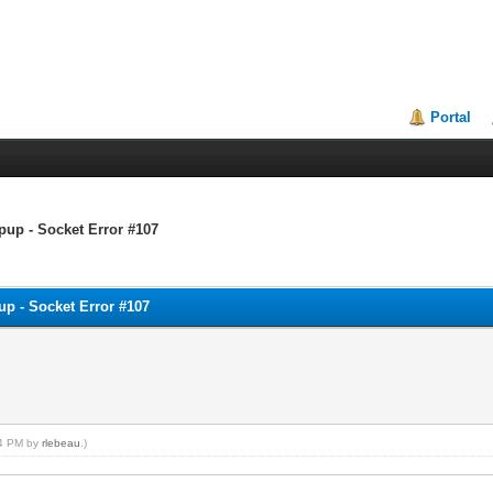
Portal
pup - Socket Error #107
up - Socket Error #107
24 PM by
rlebeau
.)