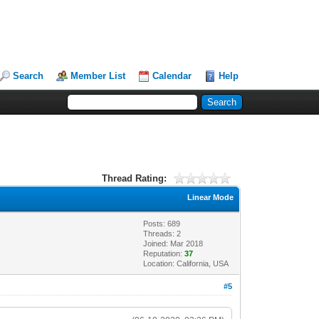
Search
Member List
Calendar
Help
Thread Rating:
Linear Mode
Posts: 689
Threads: 2
Joined: Mar 2018
Reputation:
37
Location: California, USA
#5