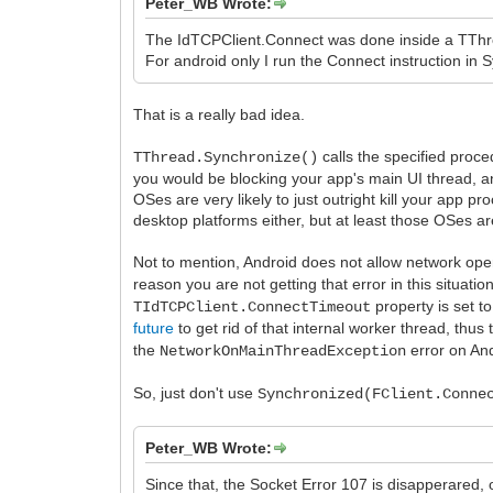
Peter_WB Wrote:
The IdTCPClient.Connect was done inside a TThre
For android only I run the Connect instruction in
That is a really bad idea.
calls the specified proc
TThread.Synchronize()
you would be blocking your app's main UI thread, and
OSes are very likely to just outright kill your app 
desktop platforms either, but at least those OSes ar
Not to mention, Android does not allow network oper
reason you are not getting that error in this situati
property is set to
TIdTCPClient.ConnectTimeout
future
to get rid of that internal worker thread, thu
the
error on And
NetworkOnMainThreadException
So, just don't use
Synchronized(FClient.Conne
Peter_WB Wrote:
Since that, the Socket Error 107 is disapperared, 