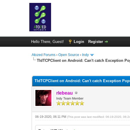
Hello There, Guest!
Login
Register
Atozed Forums
›
Open Source
›
Indy
TIdTCPClient on Android: Can't catch Exception Po
0 Vote(s) - 0 Average
1
2
3
4
5
TIdTCPClient on Android: Can't catch Exception Pop
rlebeau
Indy Team Member
06-19-2020, 06:11 PM
(This post was last modified: 06-19-2020, 06: