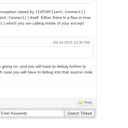
xception raised by
TIdTCPClient.Connect()
itself. Either there is a flaw in how
ent.Connect()
which you are calling inside of your
e()
except
(06-19-2020, 03:36 PM)
 going on, and you will have to debug further to
hich case you will have to debug into that source code
Reply