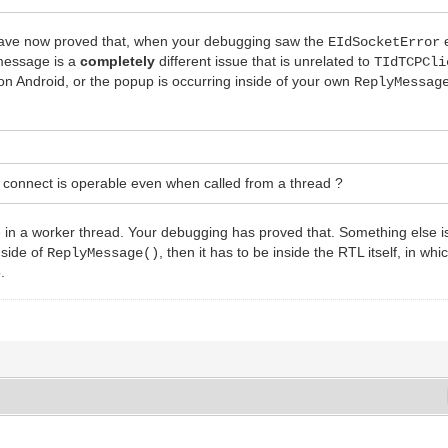
u have now proved that, when your debugging saw the
e
EIdSocketError
message is a
completely
different issue that is unrelated to
TIdTCPCli
on Android, or the popup is occurring inside of your own
ReplyMessag
e connect is operable even when called from a thread ?
ne in a worker thread. Your debugging has proved that. Something else is
nside of
, then it has to be inside the RTL itself, in w
ReplyMessage()
o
.