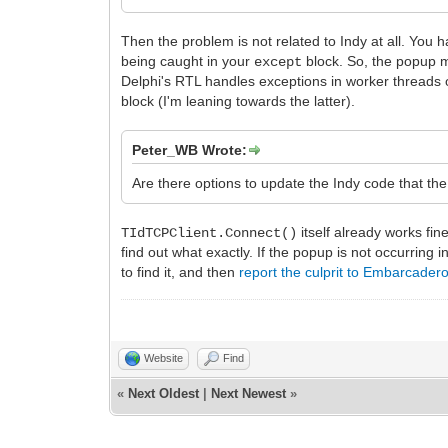
Then the problem is not related to Indy at all. Yo
being caught in your
block. So, the popup 
except
Delphi's RTL handles exceptions in worker threads 
block (I'm leaning towards the latter).
Peter_WB Wrote:
Are there options to update the Indy code that th
itself already works fi
TIdTCPClient.Connect()
find out what exactly. If the popup is not occurring i
to find it, and then
report the culprit to Embarcader
Website
Find
«
Next Oldest
|
Next Newest
»