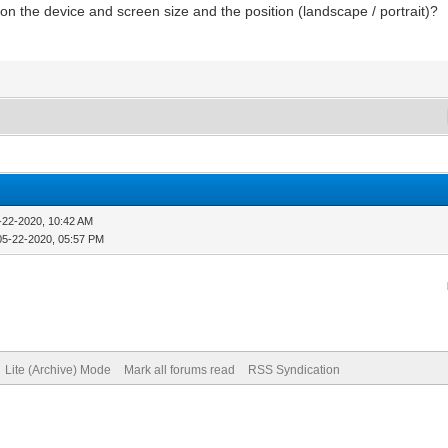
n the device and screen size and the position (landscape / portrait)?
-22-2020, 10:42 AM
05-22-2020, 05:57 PM
Lite (Archive) Mode
Mark all forums read
RSS Syndication