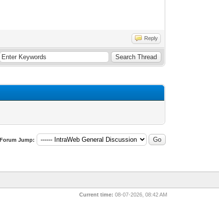
Reply
Forum Jump:
Current time:
08-07-2026, 08:42 AM