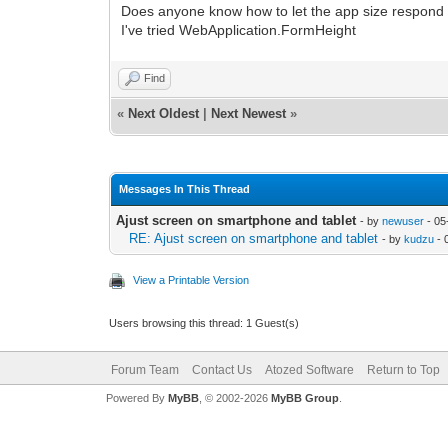
Does anyone know how to let the app size respond o
I've tried WebApplication.FormHeight
Find
«
Next Oldest
|
Next Newest
»
Messages In This Thread
Ajust screen on smartphone and tablet
- by
newuser
- 05
RE: Ajust screen on smartphone and tablet
- by
kudzu
- 
View a Printable Version
Users browsing this thread: 1 Guest(s)
Forum Team
Contact Us
Atozed Software
Return to Top
Powered By
MyBB
, © 2002-2026
MyBB Group
.