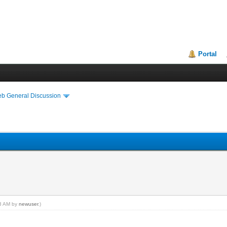
Portal
eb General Discussion
43 AM by
newuser
.)