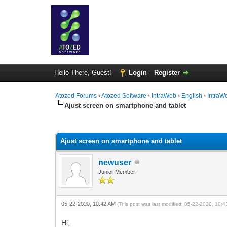
Hello There, Guest!
Login
Register
Atozed Forums
›
Atozed Software
›
IntraWeb
›
English
›
IntraW
Ajust screen on smartphone and tablet
0 Vote(s) - 0 Average
1
2
3
4
5
Ajust screen on smartphone and tablet
newuser
Junior Member
05-22-2020, 10:42 AM
(This post was last modified: 05-22-2020, 10:
Hi,