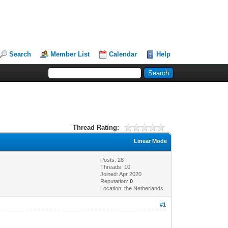
Search
Member List
Calendar
Help
Thread Rating:
Linear Mode
Posts: 28
Threads: 10
Joined: Apr 2020
Reputation:
0
Location: the Netherlands
#1