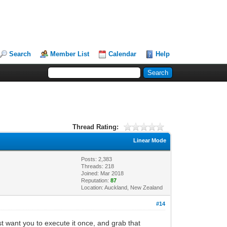
Search
Member List
Calendar
Help
Thread Rating:
Linear Mode
Posts: 2,383
Threads: 218
Joined: Mar 2018
Reputation:
87
Location: Auckland, New Zealand
#14
st want you to execute it once, and grab that