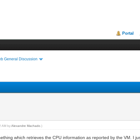
Portal
eb General Discussion
02 AM by
Alexandre Machado
.)
mething which retrieves the CPU information as reported by the VM. I ju