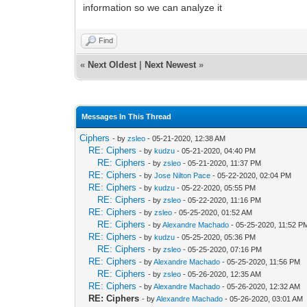
information so we can analyze it
Find
«
Next Oldest
|
Next Newest
»
Messages In This Thread
Ciphers
- by
zsleo
- 05-21-2020, 12:38 AM
RE: Ciphers
- by
kudzu
- 05-21-2020, 04:40 PM
RE: Ciphers
- by
zsleo
- 05-21-2020, 11:37 PM
RE: Ciphers
- by
Jose Nilton Pace
- 05-22-2020, 02:04 PM
RE: Ciphers
- by
kudzu
- 05-22-2020, 05:55 PM
RE: Ciphers
- by
zsleo
- 05-22-2020, 11:16 PM
RE: Ciphers
- by
zsleo
- 05-25-2020, 01:52 AM
RE: Ciphers
- by
Alexandre Machado
- 05-25-2020, 11:52 P
RE: Ciphers
- by
kudzu
- 05-25-2020, 05:36 PM
RE: Ciphers
- by
zsleo
- 05-25-2020, 07:16 PM
RE: Ciphers
- by
Alexandre Machado
- 05-25-2020, 11:56 PM
RE: Ciphers
- by
zsleo
- 05-26-2020, 12:35 AM
RE: Ciphers
- by
Alexandre Machado
- 05-26-2020, 12:32 AM
RE: Ciphers
- by
Alexandre Machado
- 05-26-2020, 03:01 AM