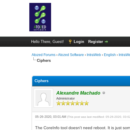
Hello There, Guest!
Login
Register
Atozed Forums
›
Atozed Software
›
IntraWeb
›
English
›
IntraW
Ciphers
0 Vote(s) - 0 Average
1
2
3
4
5
Ciphers
Alexandre Machado
Administrator
05-26-2020, 03:01 AM
(This post was last modified: 05-26-2020, 03:
The CoreInfo tool doesn't need reboot. It is just so