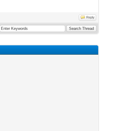
Reply