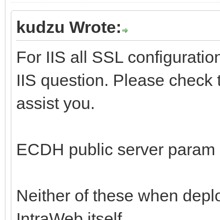
kudzu Wrote:
For IIS all SSL configuratio
IIS question. Please check th
assist you.
ECDH public server param is
Neither of these when deplo
IntraWeb itself.