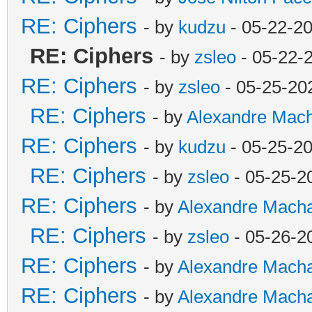
RE: Ciphers
- by
kudzu
- 05-22-2
RE: Ciphers
- by
zsleo
- 05-22-
RE: Ciphers
- by
zsleo
- 05-25-20
RE: Ciphers
- by
Alexandre Mac
RE: Ciphers
- by
kudzu
- 05-25-2
RE: Ciphers
- by
zsleo
- 05-25-2
RE: Ciphers
- by
Alexandre Mach
RE: Ciphers
- by
zsleo
- 05-26-2
RE: Ciphers
- by
Alexandre Mach
RE: Ciphers
- by
Alexandre Mach