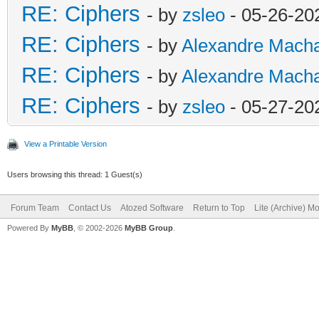
RE: Ciphers
- by
zsleo
- 05-26-20
RE: Ciphers
- by
Alexandre Mach
RE: Ciphers
- by
Alexandre Mach
RE: Ciphers
- by
zsleo
- 05-27-20
View a Printable Version
Users browsing this thread: 1 Guest(s)
Forum Team
Contact Us
Atozed Software
Return to Top
Lite (Archive) M
Powered By
MyBB
, © 2002-2026
MyBB Group
.