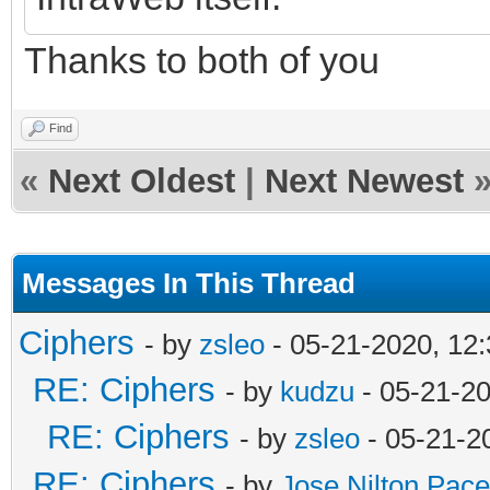
Thanks to both of you
Find
«
Next Oldest
|
Next Newest
Messages In This Thread
Ciphers
- by
zsleo
- 05-21-2020, 12
RE: Ciphers
- by
kudzu
- 05-21-2
RE: Ciphers
- by
zsleo
- 05-21-2
RE: Ciphers
- by
Jose Nilton Pace