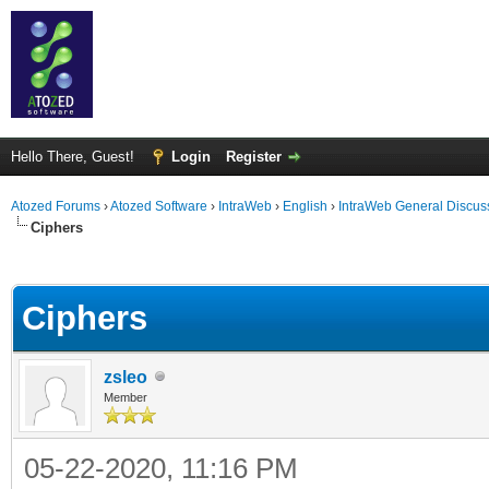
Hello There, Guest!
Login
Register
Atozed Forums
›
Atozed Software
›
IntraWeb
›
English
›
IntraWeb General Discus
Ciphers
ge
Ciphers
zsleo
Member
05-22-2020, 11:16 PM