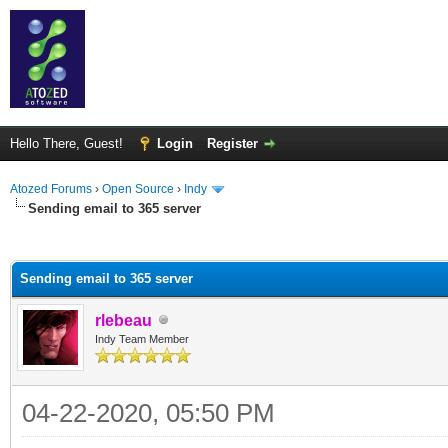
Hello There, Guest!
Login
Register
Atozed Forums
›
Open Source
›
Indy
Sending email to 365 server
ge
Sending email to 365 server
rlebeau
Indy Team Member
04-22-2020, 05:50 PM