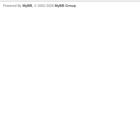
Powered By
MyBB
, © 2002-2026
MyBB Group
.