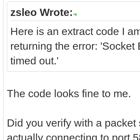
zsleo Wrote:
Here is an extract code I a
returning the error: 'Sock
timed out.'
The code looks fine to me.
Did you verify with a packet s
actually connecting to port 