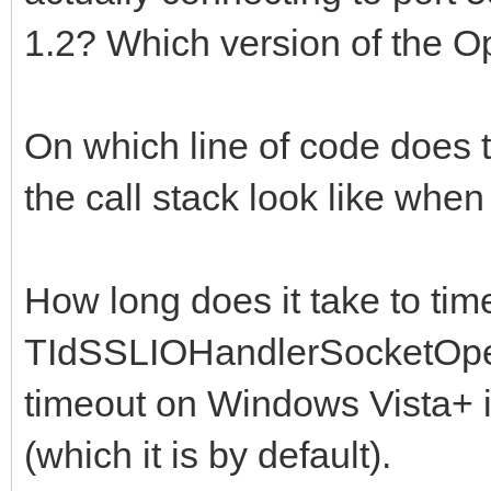
1.2? Which version of the 
On which line of code does
the call stack look like whe
How long does it take to tim
TIdSSLIOHandlerSocketOpe
timeout on Windows Vista+ i
(which it is by default).