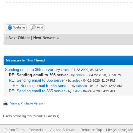
Website
Find
«
Next Oldest
|
Next Newest
»
Messages In This Thread
Sending email to 365 server
- by
zsleo
- 04-22-2020, 06:43 AM
RE: Sending email to 365 server
- by
rlebeau
- 04-22-2020, 05:50 PM
RE: Sending email to 365 server
- by
zsleo
- 04-22-2020, 11:07 PM
RE: Sending email to 365 server
- by
rlebeau
- 04-23-2020, 12:53 AM
RE: Sending email to 365 server
- by
zsleo
- 04-24-2020, 04:21 AM
View a Printable Version
Users browsing this thread: 1 Guest(s)
Forum Team
Contact Us
Atozed Software
Return to Top
Lite (Archive) M