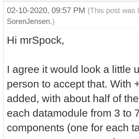
02-10-2020, 09:57 PM
(This post was 
SorenJensen
.)
Hi mrSpock,
I agree it would look a little 
person to accept that. With +
added, with about half of t
each datamodule from 3 to
components (one for each ta