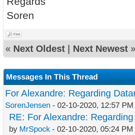
Regards
Soren
Find
«
Next Oldest
|
Next Newest
Messages In This Thread
For Alexandre: Regarding Da
SorenJensen
- 02-10-2020, 12:57 PM
RE: For Alexandre: Regardin
by
MrSpock
- 02-10-2020, 05:24 PM