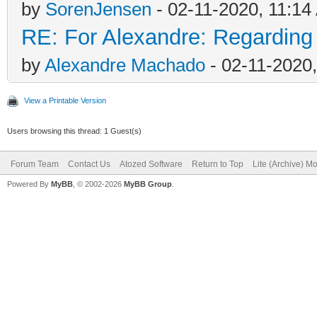
by
SorenJensen
- 02-11-2020, 11:1
RE: For Alexandre: Regardin
by
Alexandre Machado
- 02-11-2020
View a Printable Version
Users browsing this thread: 1 Guest(s)
Forum Team
Contact Us
Atozed Software
Return to Top
Lite (Archive) M
Powered By
MyBB
, © 2002-2026
MyBB Group
.