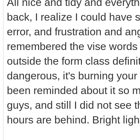
All nice and tidy and everythi
back, I realize I could have s
error, and frustration and ang
remembered the vise words I
outside the form class definit
dangerous, it's burning your 
been reminded about it so m
guys, and still I did not see t
hours are behind. Bright light