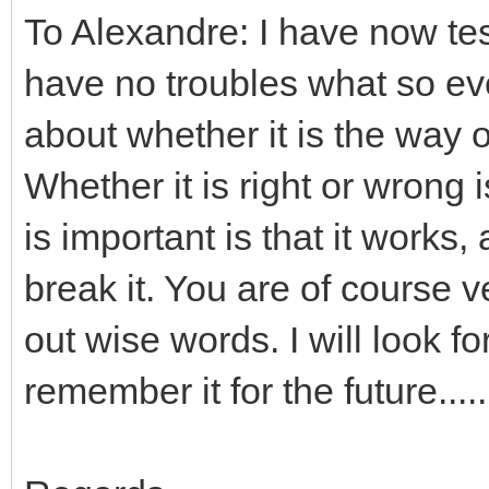
To Alexandre: I have now tes
have no troubles what so eve
about whether it is the way o
Whether it is right or wrong
is important is that it works,
break it. You are of course
out wise words. I will look for
remember it for the future.....