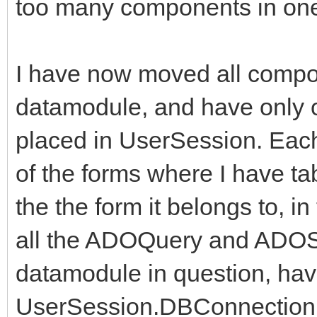
too many components in one
I have now moved all compon
datamodule, and have only o
placed in UserSession. Eac
of the forms where I have ta
the the form it belongs to, 
all the ADOQuery and ADOS
datamodule in question, have
UserSession.DBConnection, 