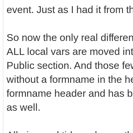
event. Just as I had it from 
So now the only real differen
ALL local vars are moved int
Public section. And those fe
without a formname in the h
formname header and has be
as well.