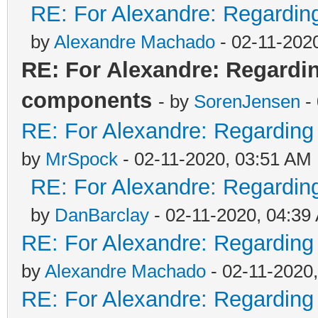
RE: For Alexandre: Regardi
by
Alexandre Machado
- 02-11-202
RE: For Alexandre: Regard
components
- by
SorenJensen
-
RE: For Alexandre: Regardin
by
MrSpock
- 02-11-2020, 03:51 AM
RE: For Alexandre: Regardi
by
DanBarclay
- 02-11-2020, 04:39
RE: For Alexandre: Regardin
by
Alexandre Machado
- 02-11-2020
RE: For Alexandre: Regardin