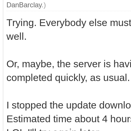
DanBarclay
.)
Trying. Everybody else must
well.
Or, maybe, the server is hav
completed quickly, as usual.
I stopped the update downloa
Estimated time about 4 hour