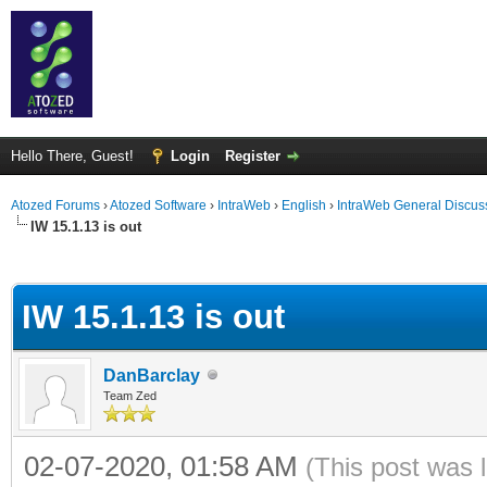
Hello There, Guest!
Login
Register
Atozed Forums
›
Atozed Software
›
IntraWeb
›
English
›
IntraWeb General Discus
IW 15.1.13 is out
ge
IW 15.1.13 is out
DanBarclay
Team Zed
02-07-2020, 01:58 AM
(This post was 