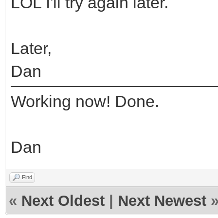
LOL I'll try again later.
Later,
Dan
Working now! Done.
Dan
Find
«
Next Oldest
|
Next Newest