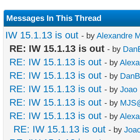
Messages In This Thread
IW 15.1.13 is out
- by
Alexandre 
RE: IW 15.1.13 is out
- by
DanB
RE: IW 15.1.13 is out
- by
Alex
RE: IW 15.1.13 is out
- by
DanB
RE: IW 15.1.13 is out
- by
Joao 
RE: IW 15.1.13 is out
- by
MJS@
RE: IW 15.1.13 is out
- by
Alex
RE: IW 15.1.13 is out
- by
Joao