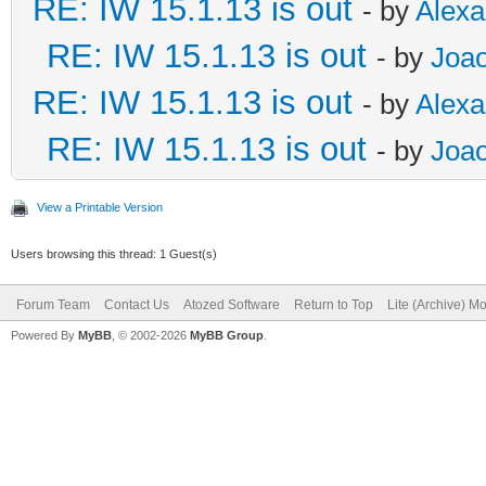
RE: IW 15.1.13 is out
- by
Alex
RE: IW 15.1.13 is out
- by
Joao
RE: IW 15.1.13 is out
- by
Alex
RE: IW 15.1.13 is out
- by
Joao
View a Printable Version
Users browsing this thread: 1 Guest(s)
Forum Team
Contact Us
Atozed Software
Return to Top
Lite (Archive) M
Powered By
MyBB
, © 2002-2026
MyBB Group
.