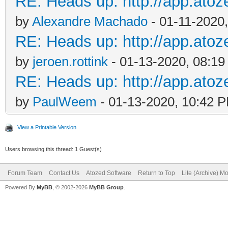
RE: Heads up: http://app.ato
by
Alexandre Machado
- 01-11-2020
RE: Heads up: http://app.ato
by
jeroen.rottink
- 01-13-2020, 08:1
RE: Heads up: http://app.ato
by
PaulWeem
- 01-13-2020, 10:42 
View a Printable Version
Users browsing this thread: 1 Guest(s)
Forum Team
Contact Us
Atozed Software
Return to Top
Lite (Archive) M
Powered By
MyBB
, © 2002-2026
MyBB Group
.