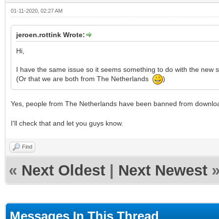
01-11-2020, 02:27 AM
jeroen.rottink Wrote:
Hi,
I have the same issue so it seems something to do with the new s
(Or that we are both from The Netherlands
)
Yes, people from The Netherlands have been banned from downlo
I'll check that and let you guys know.
Find
«
Next Oldest
|
Next Newest
Messages In This Thread