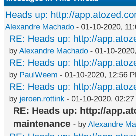
Heads up: http://app.atozed.c
Alexandre Machado
- 01-10-2020, 11
RE: Heads up: http://app.ato
by
Alexandre Machado
- 01-10-2020
RE: Heads up: http://app.ato
by
PaulWeem
- 01-10-2020, 12:56 
RE: Heads up: http://app.ato
by
jeroen.rottink
- 01-10-2020, 02:2
RE: Heads up: http://app.a
maintenance
- by
Alexandre M