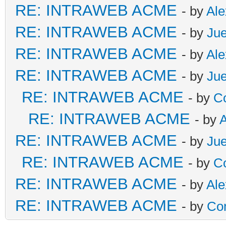
RE: INTRAWEB ACME
- by
Al
RE: INTRAWEB ACME
- by
Ju
RE: INTRAWEB ACME
- by
Al
RE: INTRAWEB ACME
- by
Ju
RE: INTRAWEB ACME
- by
C
RE: INTRAWEB ACME
- by
RE: INTRAWEB ACME
- by
Ju
RE: INTRAWEB ACME
- by
C
RE: INTRAWEB ACME
- by
Al
RE: INTRAWEB ACME
- by
Co