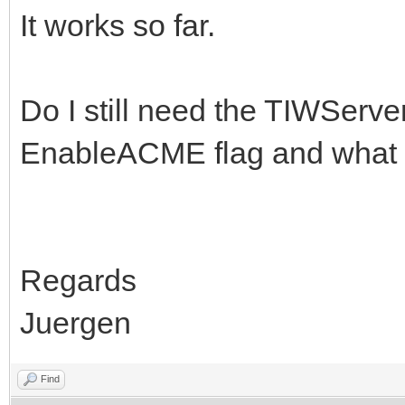
It works so far.
Do I still need the TIWServe
EnableACME flag and what 
Regards
Juergen
Find