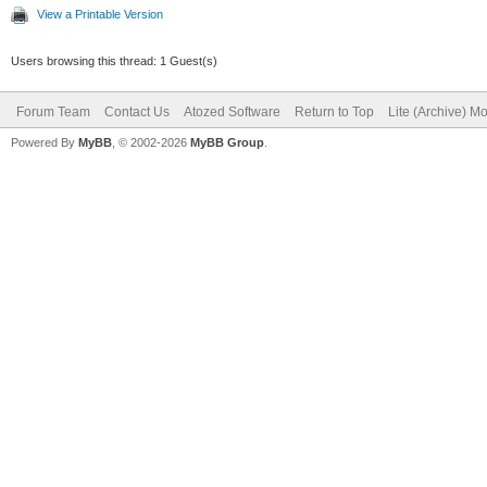
View a Printable Version
Users browsing this thread: 1 Guest(s)
Forum Team
Contact Us
Atozed Software
Return to Top
Lite (Archive) M
Powered By
MyBB
, © 2002-2026
MyBB Group
.