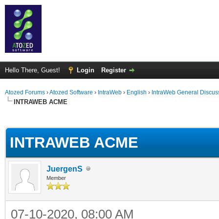
Hello There, Guest!
Login
Register
Atozed Forums
›
Atozed Software
›
IntraWeb
›
English
›
IntraWeb General Discus
INTRAWEB ACME
ge
INTRAWEB ACME
JuergenS
Member
07-10-2020, 08:00 AM