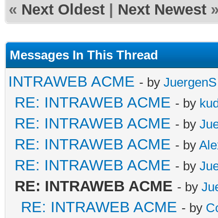
«
Next Oldest
|
Next Newest
Messages In This Thread
INTRAWEB ACME
- by
JuergenS
RE: INTRAWEB ACME
- by
ku
RE: INTRAWEB ACME
- by
Ju
RE: INTRAWEB ACME
- by
Al
RE: INTRAWEB ACME
- by
Ju
RE: INTRAWEB ACME
- by
Ju
RE: INTRAWEB ACME
- by
C