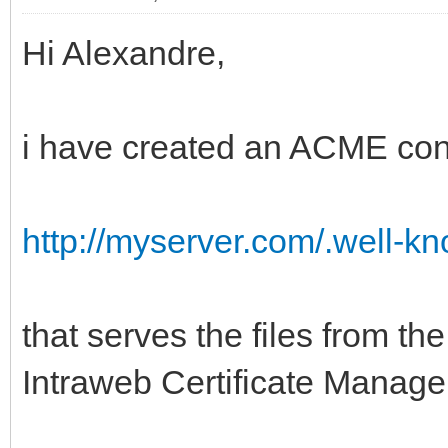
Hi Alexandre,
i have created an ACME con
http://myserver.com/.well-
that serves the files from th
Intraweb Certificate Manage