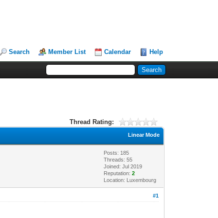
Search
Member List
Calendar
Help
Thread Rating:
Linear Mode
Posts: 185
Threads: 55
Joined: Jul 2019
Reputation:
2
Location: Luxembourg
#1