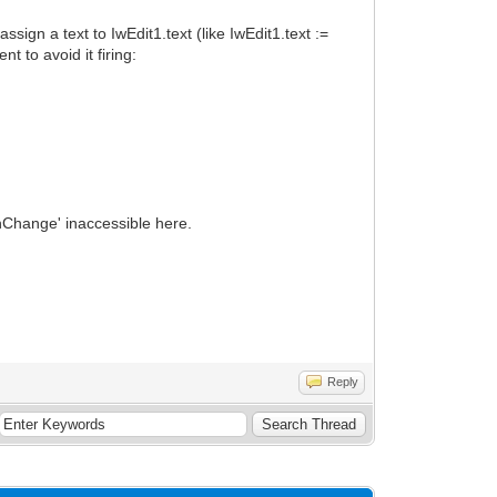
sign a text to IwEdit1.text (like IwEdit1.text :=
t to avoid it firing:
nChange' inaccessible here.
Reply