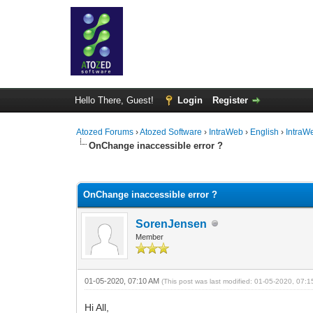
Hello There, Guest!
Login
Register
Atozed Forums
›
Atozed Software
›
IntraWeb
›
English
›
IntraW
OnChange inaccessible error ?
0 Vote(s) - 0 Average
1
2
3
4
5
OnChange inaccessible error ?
SorenJensen
Member
01-05-2020, 07:10 AM
(This post was last modified: 01-05-2020, 07:
Hi All,