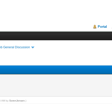
Portal
eb General Discussion
15 AM by
SorenJensen
.)