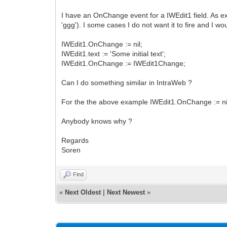
I have an OnChange event for a IWEdit1 field. As expe
'ggg'). I some cases I do not want it to fire and I wo
IWEdit1.OnChange := nil;
IWEdit1.text := 'Some initial text';
IWEdit1.OnChange := IWEdit1Change;
Can I do something similar in IntraWeb ?
For the the above example IWEdit1.OnChange := nil;
Anybody knows why ?
Regards
Soren
Find
«
Next Oldest
|
Next Newest
»