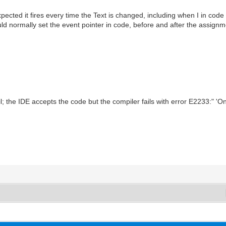
cted it fires every time the Text is changed, including when I in code as
uld normally set the event pointer in code, before and after the assignmen
 the IDE accepts the code but the compiler fails with error E2233:" 'O