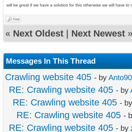
will be great if we have a solution for this otherwise we will have to
Find
«
Next Oldest
|
Next Newest
Messages In This Thread
Crawling website 405
- by
Anto90
RE: Crawling website 405
- by
RE: Crawling website 405
- b
RE: Crawling website 405
- 
RE: Crawling website 405
- by