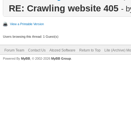
RE: Crawling website 405
- 
View a Printable Version
Users browsing this thread: 1 Guest(s)
Forum Team
Contact Us
Atozed Software
Return to Top
Lite (Archive) M
Powered By
MyBB
, © 2002-2026
MyBB Group
.