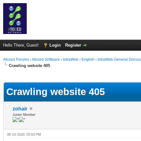
Hello There, Guest!
Login
Register
Atozed Forums
›
Atozed Software
›
IntraWeb
›
English
›
IntraWeb General Discus
Crawling website 405
ge
Crawling website 405
zohair
Junior Member
08-10-2020, 03:03 PM