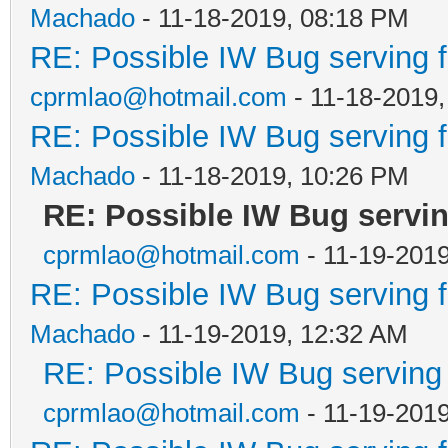
Machado
- 11-18-2019, 08:18 PM
RE: Possible IW Bug serving f
cprmlao@hotmail.com
- 11-18-2019,
RE: Possible IW Bug serving f
Machado
- 11-18-2019, 10:26 PM
RE: Possible IW Bug servin
cprmlao@hotmail.com
- 11-19-201
RE: Possible IW Bug serving f
Machado
- 11-19-2019, 12:32 AM
RE: Possible IW Bug serving f
cprmlao@hotmail.com
- 11-19-201