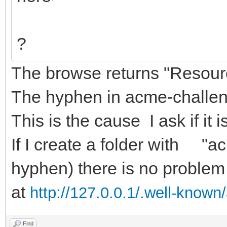
?
The browse returns "Resourc
The hyphen in acme-challeng
This is the cause I ask if it i
If I create a folder with "a
hyphen) there is no problem 
at
http://127.0.0.1/.well-know
Find