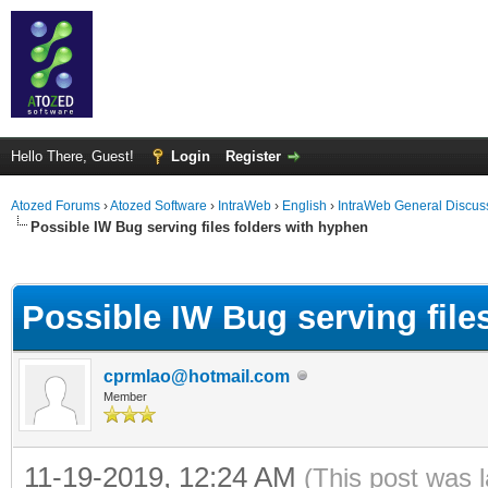
Hello There, Guest!
Login
Register
Atozed Forums
›
Atozed Software
›
IntraWeb
›
English
›
IntraWeb General Discus
Possible IW Bug serving files folders with hyphen
ge
Possible IW Bug serving file
cprmlao@hotmail.com
Member
11-19-2019, 12:24 AM
(This post was 