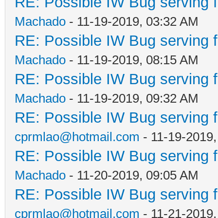
RE: Possible IW Bug serving f
Machado
- 11-19-2019, 03:32 AM
RE: Possible IW Bug serving f
Machado
- 11-19-2019, 08:15 AM
RE: Possible IW Bug serving f
Machado
- 11-19-2019, 09:32 AM
RE: Possible IW Bug serving f
cprmlao@hotmail.com
- 11-19-2019
RE: Possible IW Bug serving f
Machado
- 11-20-2019, 09:05 AM
RE: Possible IW Bug serving f
cprmlao@hotmail.com
- 11-21-2019