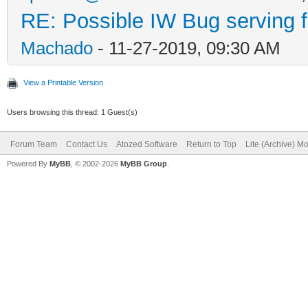
RE: Possible IW Bug serving f
Machado
- 11-27-2019, 09:30 AM
View a Printable Version
Users browsing this thread: 1 Guest(s)
Forum Team
Contact Us
Atozed Software
Return to Top
Lite (Archive) M
Powered By
MyBB
, © 2002-2026
MyBB Group
.