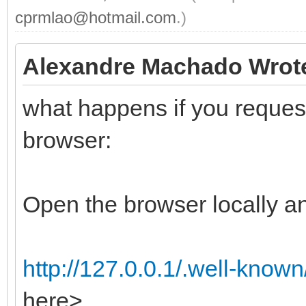
cprmlao@hotmail.com
.)
Alexandre Machado Wrot
what happens if you request 
browser:
Open the browser locally an
http://127.0.0.1/.well-know
here>