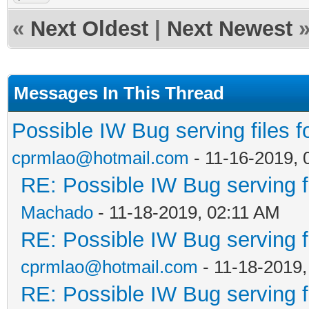
«
Next Oldest
|
Next Newest
Messages In This Thread
Possible IW Bug serving files f
cprmlao@hotmail.com
- 11-16-2019,
RE: Possible IW Bug serving f
Machado
- 11-18-2019, 02:11 AM
RE: Possible IW Bug serving f
cprmlao@hotmail.com
- 11-18-2019
RE: Possible IW Bug serving f