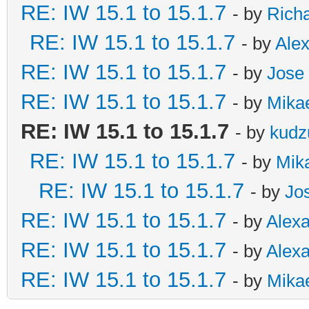
RE: IW 15.1 to 15.1.7
- by
Rich
RE: IW 15.1 to 15.1.7
- by
Ale
RE: IW 15.1 to 15.1.7
- by
Jose 
RE: IW 15.1 to 15.1.7
- by
Mikae
RE: IW 15.1 to 15.1.7
- by
kudz
RE: IW 15.1 to 15.1.7
- by
Mika
RE: IW 15.1 to 15.1.7
- by
Jo
RE: IW 15.1 to 15.1.7
- by
Alex
RE: IW 15.1 to 15.1.7
- by
Alex
RE: IW 15.1 to 15.1.7
- by
Mikae