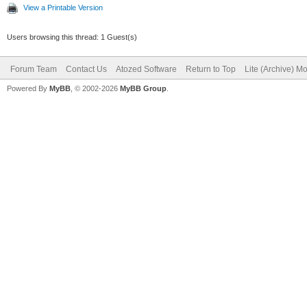
View a Printable Version
Users browsing this thread: 1 Guest(s)
Forum Team
Contact Us
Atozed Software
Return to Top
Lite (Archive) M
Powered By
MyBB
, © 2002-2026
MyBB Group
.