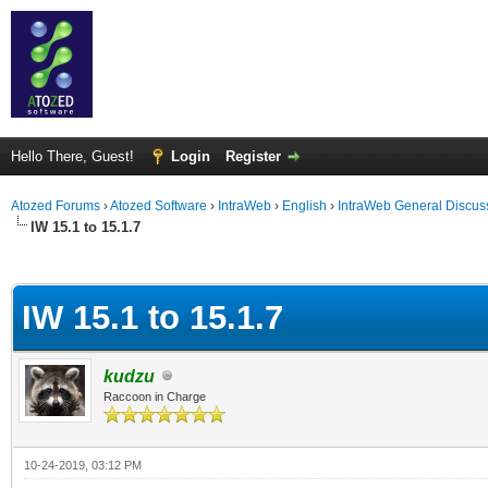
Hello There, Guest!
Login
Register
Atozed Forums
›
Atozed Software
›
IntraWeb
›
English
›
IntraWeb General Discus
IW 15.1 to 15.1.7
ge
IW 15.1 to 15.1.7
kudzu
Raccoon in Charge
10-24-2019, 03:12 PM