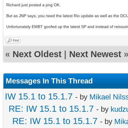
Richard just posted a png OK.
But as JNP says, you need the latest Rio update as well as the DCU 
Unfortunately EMBT goofed up the latest SP and instead of reissuing
Find
«
Next Oldest
|
Next Newest
Messages In This Thread
IW 15.1 to 15.1.7
- by
Mikael Nils
RE: IW 15.1 to 15.1.7
- by
kudz
RE: IW 15.1 to 15.1.7
- by
Mika