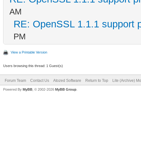
AM
RE: OpenSSL 1.1.1 support 
PM
View a Printable Version
Users browsing this thread: 1 Guest(s)
Forum Team
Contact Us
Atozed Software
Return to Top
Lite (Archive) M
Powered By
MyBB
, © 2002-2026
MyBB Group
.