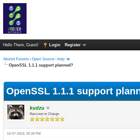
Hello There, Guest!
Login
Register
Atozed Forums
›
Open Source
›
Indy
OpenSSL 1.1.1 support planned?
ge
OpenSSL 1.1.1 support plan
kudzu
Raccoon in Charge
10-07-2019, 05:28 PM