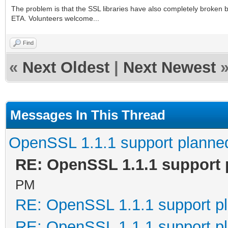
The problem is that the SSL libraries have also completely broken b
ETA. Volunteers welcome...
Find
«
Next Oldest
|
Next Newest
Messages In This Thread
OpenSSL 1.1.1 support planne
RE: OpenSSL 1.1.1 support
PM
RE: OpenSSL 1.1.1 support p
RE: OpenSSL 1.1.1 support p