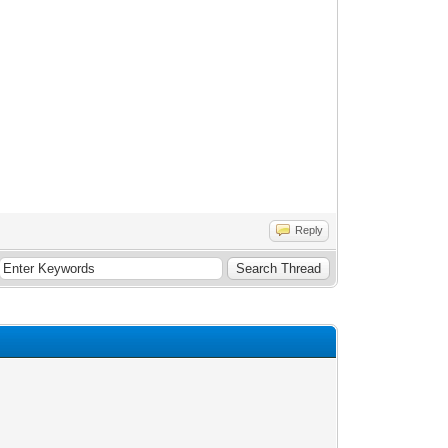
Reply