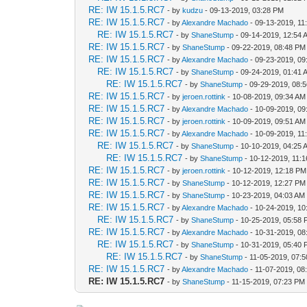
RE: IW 15.1.5.RC7
- by
kudzu
- 09-13-2019, 03:28 PM
RE: IW 15.1.5.RC7
- by
Alexandre Machado
- 09-13-2019, 11
RE: IW 15.1.5.RC7
- by
ShaneStump
- 09-14-2019, 12:54 
RE: IW 15.1.5.RC7
- by
ShaneStump
- 09-22-2019, 08:48 PM
RE: IW 15.1.5.RC7
- by
Alexandre Machado
- 09-23-2019, 09
RE: IW 15.1.5.RC7
- by
ShaneStump
- 09-24-2019, 01:41 
RE: IW 15.1.5.RC7
- by
ShaneStump
- 09-29-2019, 08:
RE: IW 15.1.5.RC7
- by
jeroen.rottink
- 10-08-2019, 09:34 AM
RE: IW 15.1.5.RC7
- by
Alexandre Machado
- 10-09-2019, 09
RE: IW 15.1.5.RC7
- by
jeroen.rottink
- 10-09-2019, 09:51 AM
RE: IW 15.1.5.RC7
- by
Alexandre Machado
- 10-09-2019, 11
RE: IW 15.1.5.RC7
- by
ShaneStump
- 10-10-2019, 04:25 
RE: IW 15.1.5.RC7
- by
ShaneStump
- 10-12-2019, 11:
RE: IW 15.1.5.RC7
- by
jeroen.rottink
- 10-12-2019, 12:18 PM
RE: IW 15.1.5.RC7
- by
ShaneStump
- 10-12-2019, 12:27 PM
RE: IW 15.1.5.RC7
- by
ShaneStump
- 10-23-2019, 04:03 AM
RE: IW 15.1.5.RC7
- by
Alexandre Machado
- 10-24-2019, 10
RE: IW 15.1.5.RC7
- by
ShaneStump
- 10-25-2019, 05:58
RE: IW 15.1.5.RC7
- by
Alexandre Machado
- 10-31-2019, 08
RE: IW 15.1.5.RC7
- by
ShaneStump
- 10-31-2019, 05:40
RE: IW 15.1.5.RC7
- by
ShaneStump
- 11-05-2019, 07:
RE: IW 15.1.5.RC7
- by
Alexandre Machado
- 11-07-2019, 08
RE: IW 15.1.5.RC7
- by
ShaneStump
- 11-15-2019, 07:23 PM