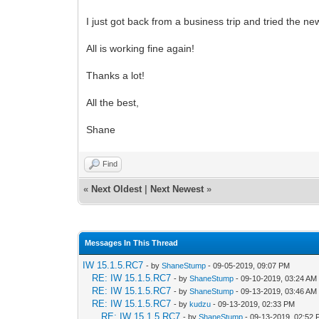
I just got back from a business trip and tried the ne
All is working fine again!
Thanks a lot!
All the best,
Shane
Find
«
Next Oldest
|
Next Newest
»
Messages In This Thread
IW 15.1.5.RC7
- by
ShaneStump
- 09-05-2019, 09:07 PM
RE: IW 15.1.5.RC7
- by
ShaneStump
- 09-10-2019, 03:24 AM
RE: IW 15.1.5.RC7
- by
ShaneStump
- 09-13-2019, 03:46 AM
RE: IW 15.1.5.RC7
- by
kudzu
- 09-13-2019, 02:33 PM
RE: IW 15.1.5.RC7
- by
ShaneStump
- 09-13-2019, 02:52