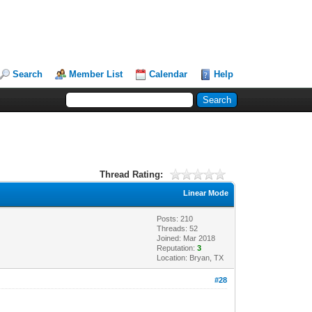
Search
Member List
Calendar
Help
Thread Rating:
Linear Mode
Posts: 210
Threads: 52
Joined: Mar 2018
Reputation:
3
Location: Bryan, TX
#28