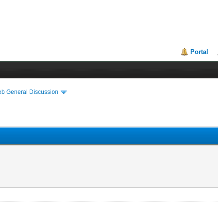
Portal
eb General Discussion