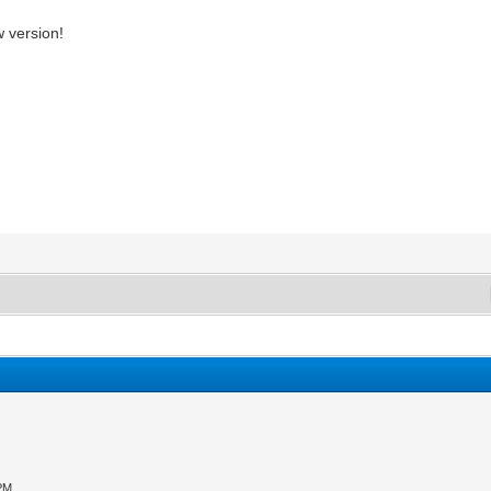
w version!
 PM