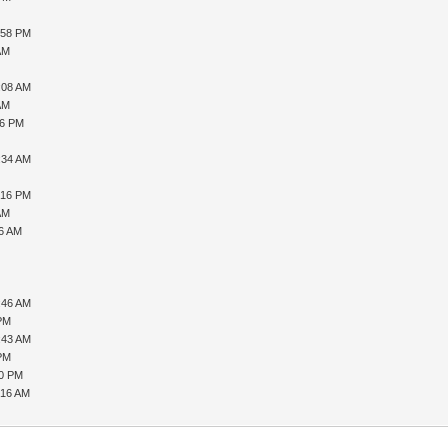
:58 PM
AM
:08 AM
AM
56 PM
:34 AM
:16 PM
AM
16 AM
:46 AM
 PM
:43 AM
 PM
50 PM
:16 AM