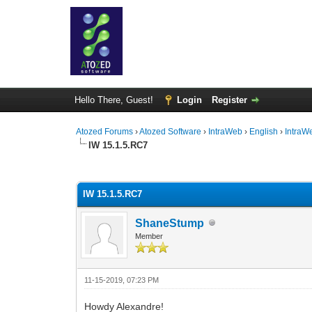
Hello There, Guest!
Login
Register
Atozed Forums
›
Atozed Software
›
IntraWeb
›
English
›
IntraW
IW 15.1.5.RC7
0 Vote(s) - 0 Average
1
2
3
4
5
IW 15.1.5.RC7
ShaneStump
Member
11-15-2019, 07:23 PM
Howdy Alexandre!