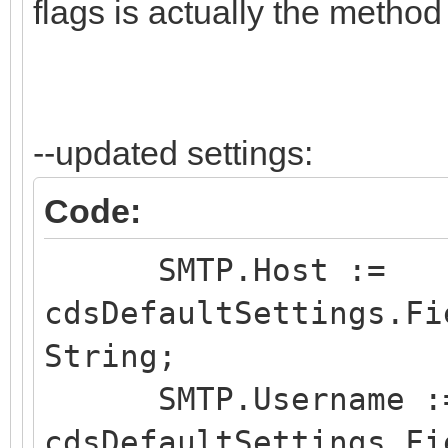
flags is actually the method
--updated settings:
Code:
SMTP.Host :=
cdsDefaultSettings.Fi
String;
SMTP.Username :
cdsDefaultSettings.Fi