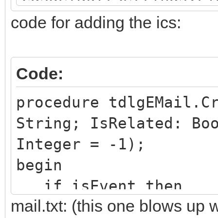
ring;
code for adding the ics:
if
cdsDefaultSettings.Fi
Code:
Boolean then
begin
procedure tdlgEMail.C
SMTP.AuthType :=
String; IsRelated: Bo
SMTP.Password
Integer = -1);
DecryptStr(cdsDefault
begin
er);
if isEvent then
mail.txt: (this one blows up
end
begin