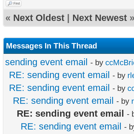
TIDSSLVersion(cdsDefa
end;
Find
Content-Disposition: 
DTEND:20190831T000000
lags').AsInteger - 1)
end
«
Next Oldest
|
Next Newest
TRANSP:OPAQUE
SMTP.IOHandler :
else
BEGIN:VCALENDAR
SEQUENCE:0
if
begin
Messages In This Thread
PRODID:-www.provantag
UID:195
cdsDefaultSettings.Fi
with
sending event email
VERSION:2.0
- by
ccMcBri
DTSTAMP:20190828T1206
er = 4 then
TIdAttachmentFile.Cre
RE: sending event email
METHOD:REQUEST
- by
r
DESCRIPTION:content t
SMTP.UseTLS := 
geParts, fName) do
RE: sending event email
BEGIN:VEVENT
- by
c
email level
end
begin
ORGANIZER;MAILTO:conn
RE: sending event email
- by
SUMMARY:test Event fo
else
if IsRelated t
DTSTART:20190830T2300
RE: sending event email
-
PRIORITY:2
begin
begin
DTEND:20190831T000000
RE: sending event email
- 
ATTENDEE;RSVP=3DTRUE:
SMTP.ioHandler 
ContentDisposit