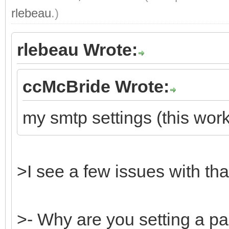
rlebeau
.)
rlebeau Wrote:
ccMcBride Wrote:
my smtp settings (this work
>I see a few issues with tha
>- Why are you setting a p