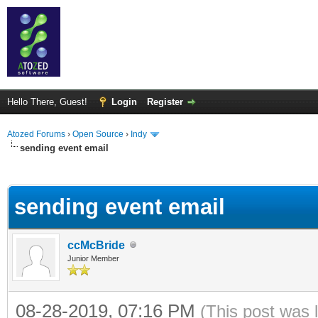
Hello There, Guest!
Login
Register
Atozed Forums
›
Open Source
›
Indy
sending event email
ge
sending event email
ccMcBride
Junior Member
08-28-2019, 07:16 PM
(This post was 