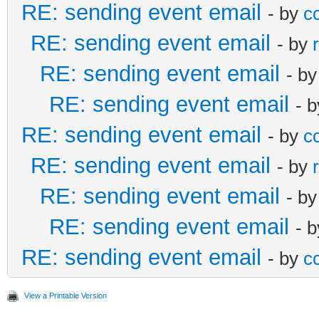
RE: sending event email
TRANSP:OPAQUE
- by
c
ftware.com
SMTP.UseTLS := u
ContentType := 
SEQUENCE:0
RE: sending event email
- by
END:VEVENT
end;
ExtraHeaders.Val
UID:195
RE: sending event email
- b
END:VCALENDAR
// end;
ExtractFileName(fName
DTSTAMP:20190828T1212
RE: sending event email
- 
emMessage.From.Add
ContentID := Ext
RE: sending event email
DESCRIPTION:content t
- by
c
--yzkm5fRQQXAs5=_A3wk
cdsDefaultSettings.fi
end
email level
RE: sending event email
- by
Content-Type: text/ca
ring;
else
SUMMARY:test Event fo
RE: sending event email
- b
name="Event195.ics
if not
ContentType
PRIORITY:2
RE: sending event email
- 
Content-Transfer-Enco
isNullStr(cdsDefaultS
GetMIMETypeFromFile(f
RE: sending event email
ATTENDEE;RSVP=3DTRUE:
- by
c
Content-Disposition: 
ay_name').AsString) t
Filename := Extra
ftware.com
filename="Event195
emMessage.From.N
ParentPart := p
View a Printable Version
END:VEVENT