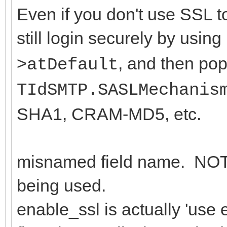
Even if you don't use SSL t
still login securely by using
>
, and then pop
atDefault
TIdSMTP.SASLMechanis
SHA1, CRAM-MD5, etc.
misnamed field name. NOT m
being used.
enable_ssl is actually 'use 