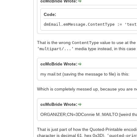
ccMcBride Wrote:
Code:
dmEmail.emMessage.ContentType := 'text
That is the wrong
value to use at the
ContentType
media type instead, in this cas
'multipart/...'
ccMcBride Wrote:
my mail.txt (saving the message to file) is this:
Which is completely messed up, because you are no
ccMcBride Wrote:
ORGANIZER;CN=3DConnie M.:MAILTO:[weird that or
That is just part of how the Quoted-Printable enco
character is decimal 61, hex 0x3D).
'quoted-prin