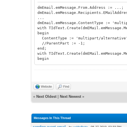
dmEmail.emMessage.From.Address := ...;
dmEmail.emMessage.Recipients.EMailAddre
...
dmEmail.emMessage.ContentType := 'multi
with TIdText.Create(dmEMail.emMessage.M
begin
ContentType := 'multipart/alternative
//ParentPart := -1;
end;
with TIdText.Create(dmEMail.emMessage.M
begin
ContentType := 'text/plain';
Body.Text := 'some plain text here to 
ParentPart := 0;
end;
with TIdText.Create(dmEMail.emMessage.M
Website
Find
begin
ContentType := 'text/calendar;method=
«
Next Oldest
|
Next Newest
»
Body.LoadFromFile(fName);
ParentPart := 0;
end;
with TIdAttachmentFile.Create(dmEmail.e
Messages In This Thread
begin
ContentDisposition := 'attachment';
sending event email
- by
ccMcBride
- 08-27-2019, 02:33 PM