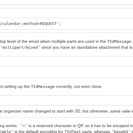
/calendar;method=REQUEST';
 top level of the email when multiple parts are used in the
TIdMessage
e
since you have an standalone attachment that is n
'multipart/mixed'
t setting up the
correctly, not even close.
TIdMessage
ganizer name changed to start with 3D, but otherwise, same valie e
ding works.
is a reserved character in QP, so it has to be escaped 
'='
is the default encoding for
parts, whereas
i
table'
TIdText
'base64'