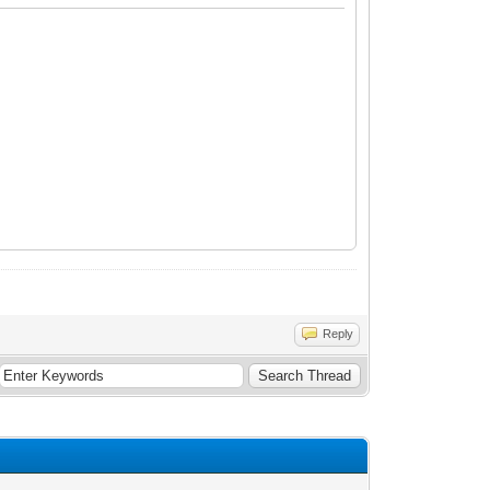
 iCalendar';
Reply