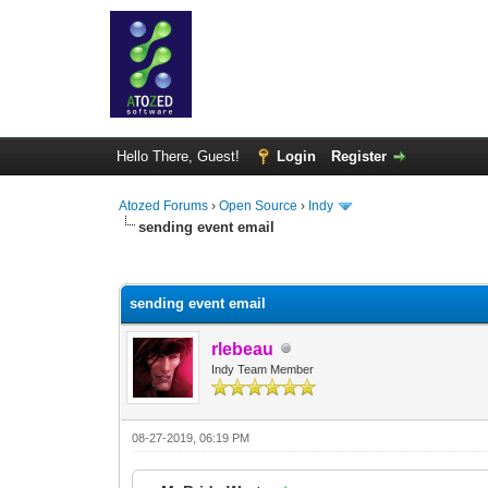
Hello There, Guest!
Login
Register
Atozed Forums
›
Open Source
›
Indy
sending event email
0 Vote(s) - 0 Average
1
2
3
4
5
sending event email
rlebeau
Indy Team Member
08-27-2019, 06:19 PM