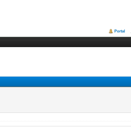
Portal