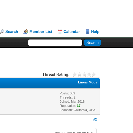
Search
Member List
Calendar
Help
Thread Rating:
Linear Mode
Posts: 689
Threads: 2
Joined: Mar 2018
Reputation:
37
Location: California, USA
#2