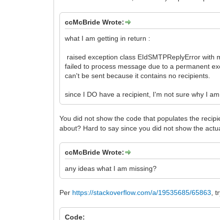
ccMcBride Wrote:
what I am getting in return :
raised exception class EIdSMTPReplyError with 
failed to process message due to a permanent ex
can't be sent because it contains no recipients.
since I DO have a recipient, I'm not sure why I am
You did not show the code that populates the recip
about? Hard to say since you did not show the ac
ccMcBride Wrote:
any ideas what I am missing?
Per
https://stackoverflow.com/a/19535685/65863
, 
Code: