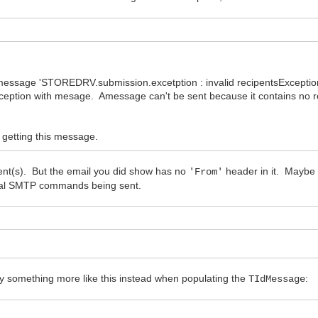
message 'STOREDRV.submission.excetption : invalid recipentsExceptio
ception with mesage. Amessage can't be sent because it contains no r
 getting this message.
ient(s). But the email you did show has no
header in it. Maybe t
'From'
tual SMTP commands being sent.
try something more like this instead when populating the
:
TIdMessage