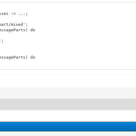
sses := ...;
part/mixed';
essageParts) do
';
essageParts) do
describe the event for email readers that don't support
essageParts) do
REQUEST';
mMessage.MessageParts, fName) do