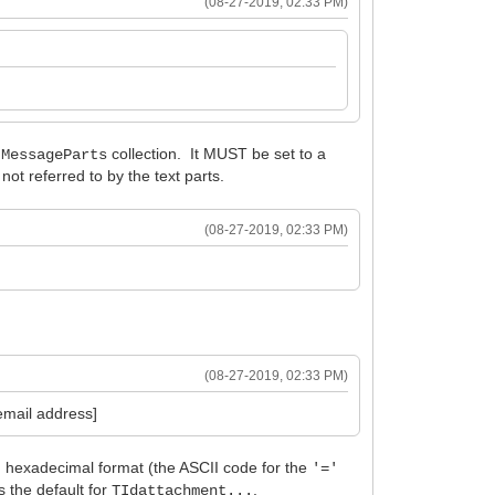
(08-27-2019, 02:33 PM)
collection. It MUST be set to a
.MessageParts
ot referred to by the text parts.
(08-27-2019, 02:33 PM)
(08-27-2019, 02:33 PM)
mail address]
in hexadecimal format (the ASCII code for the
'='
s the default for
.
TIdattachment...