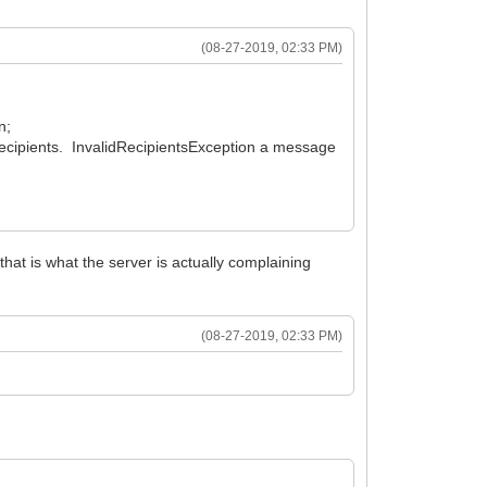
(08-27-2019, 02:33 PM)
n;
ecipients. InvalidRecipientsException a message
hat is what the server is actually complaining
(08-27-2019, 02:33 PM)