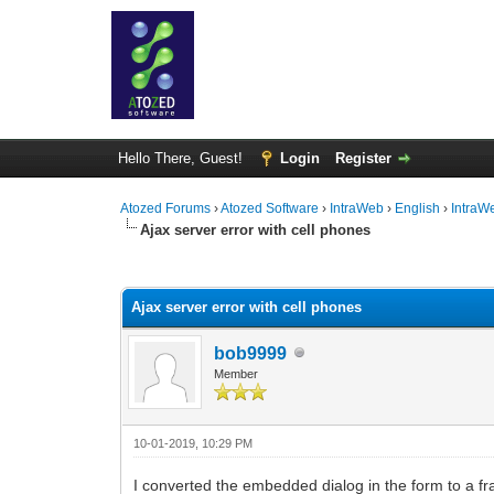
Hello There, Guest!
Login
Register
Atozed Forums
›
Atozed Software
›
IntraWeb
›
English
›
IntraW
Ajax server error with cell phones
0 Vote(s) - 0 Average
1
2
3
4
5
Ajax server error with cell phones
bob9999
Member
10-01-2019, 10:29 PM
I converted the embedded dialog in the form to a fr