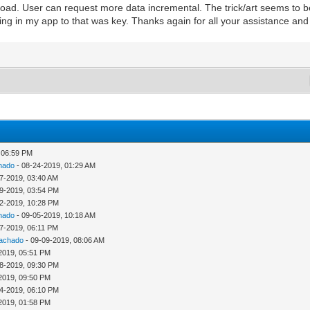
t load. User can request more data incremental. The trick/art seems to
ing in my app to that was key. Thanks again for all your assistance an
 06:59 PM
hado
- 08-24-2019, 01:29 AM
7-2019, 03:40 AM
9-2019, 03:54 PM
2-2019, 10:28 PM
hado
- 09-05-2019, 10:18 AM
7-2019, 06:11 PM
Machado
- 09-09-2019, 08:06 AM
2019, 05:51 PM
8-2019, 09:30 PM
2019, 09:50 PM
4-2019, 06:10 PM
2019, 01:58 PM