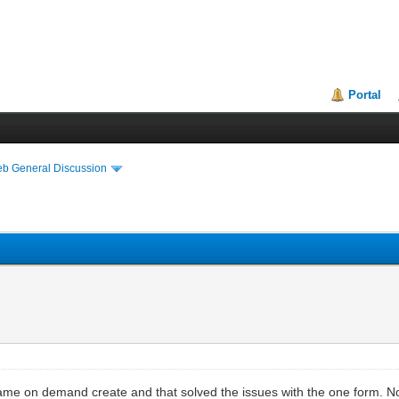
Portal
eb General Discussion
ame on demand create and that solved the issues with the one form. Now 