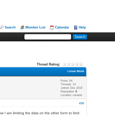
Search
Member List
Calendar
Help
Thread Rating:
Linear Mode
Posts: 64
Threads: 14
Joined: Dec 2018
Reputation:
0
Location: canada
#19
I am limiting the data on the other form to limit