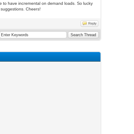
 be to have incremental on demand loads. So lucky
d suggestions. Cheers!
Reply