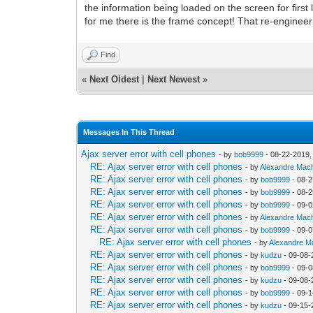
the information being loaded on the screen for firs
for me there is the frame concept! That re-engineer
Find
«
Next Oldest
|
Next Newest
»
Messages In This Thread
Ajax server error with cell phones
- by
bob9999
- 08-22-2019,
RE: Ajax server error with cell phones
- by
Alexandre Mac
RE: Ajax server error with cell phones
- by
bob9999
- 08-2
RE: Ajax server error with cell phones
- by
bob9999
- 08-2
RE: Ajax server error with cell phones
- by
bob9999
- 09-0
RE: Ajax server error with cell phones
- by
Alexandre Mac
RE: Ajax server error with cell phones
- by
bob9999
- 09-0
RE: Ajax server error with cell phones
- by
Alexandre 
RE: Ajax server error with cell phones
- by
kudzu
- 09-08-
RE: Ajax server error with cell phones
- by
bob9999
- 09-0
RE: Ajax server error with cell phones
- by
kudzu
- 09-08-
RE: Ajax server error with cell phones
- by
bob9999
- 09-1
RE: Ajax server error with cell phones
- by
kudzu
- 09-15-