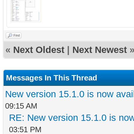
Find
«
Next Oldest
|
Next Newest
Messages In This Thread
New version 15.1.0 is now avai
09:15 AM
RE: New version 15.1.0 is now
03:51 PM