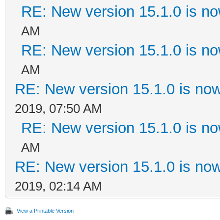
RE: New version 15.1.0 is no
AM
RE: New version 15.1.0 is no
AM
RE: New version 15.1.0 is now
2019, 07:50 AM
RE: New version 15.1.0 is no
AM
RE: New version 15.1.0 is now
2019, 02:14 AM
View a Printable Version