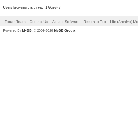
Users browsing this thread: 1 Guest(s)
Forum Team
Contact Us
Atozed Software
Return to Top
Lite (Archive) M
Powered By
MyBB
, © 2002-2026
MyBB Group
.