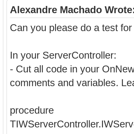
Alexandre Machado Wrote
Can you please do a test fo
In your ServerController:
- Cut all code in your OnNew
comments and variables. Lea
procedure
TIWServerController.IWSer