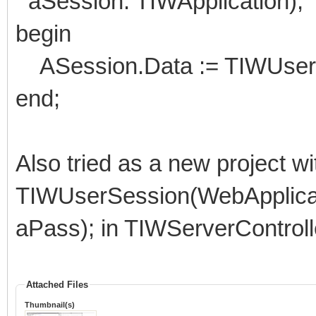
aSession: TIWApplication);
begin
ASession.Data := TIWUserSe
end;
Also tried as a new project wi
TIWUserSession(WebApplicat
aPass); in TIWServerContro
Attached Files
Thumbnail(s)