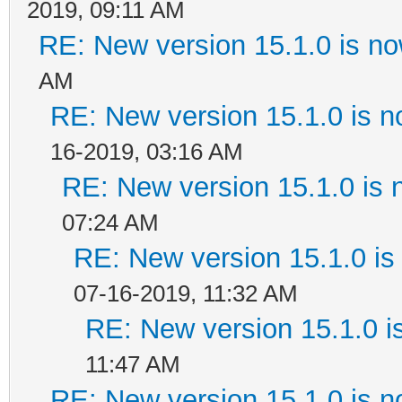
2019, 09:11 AM
RE: New version 15.1.0 is no
AM
RE: New version 15.1.0 is n
16-2019, 03:16 AM
RE: New version 15.1.0 is 
07:24 AM
RE: New version 15.1.0 is
07-16-2019, 11:32 AM
RE: New version 15.1.0 i
11:47 AM
RE: New version 15.1.0 is n