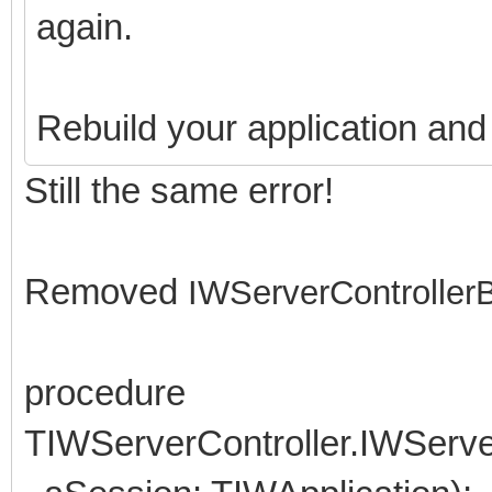
again.
Rebuild your application and r
Still the same error!
Removed
IWServerController
procedure
TIWServerController.IWServ