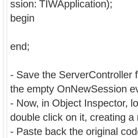
ssion: TIWApplication);
begin
end;
- Save the ServerController 
the empty OnNewSession ev
- Now, in Object Inspector,
double click on it, creating 
- Paste back the original co