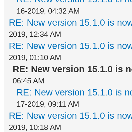
16-2019, 04:32 AM
RE: New version 15.1.0 is now
2019, 12:34 AM
RE: New version 15.1.0 is now
2019, 01:10 AM
RE: New version 15.1.0 is n
06:45 AM
RE: New version 15.1.0 is n
17-2019, 09:11 AM
RE: New version 15.1.0 is now
2019, 10:18 AM