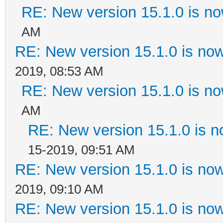
RE: New version 15.1.0 is no
AM
RE: New version 15.1.0 is now
2019, 08:53 AM
RE: New version 15.1.0 is no
AM
RE: New version 15.1.0 is n
15-2019, 09:51 AM
RE: New version 15.1.0 is now
2019, 09:10 AM
RE: New version 15.1.0 is now