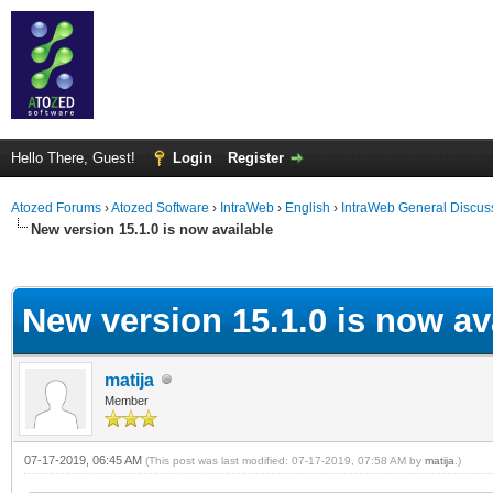
Hello There, Guest!
Login
Register
Atozed Forums
›
Atozed Software
›
IntraWeb
›
English
›
IntraWeb General Discus
New version 15.1.0 is now available
ge
New version 15.1.0 is now av
matija
Member
07-17-2019, 06:45 AM
(This post was last modified: 07-17-2019, 07:58 AM by
matija
.)