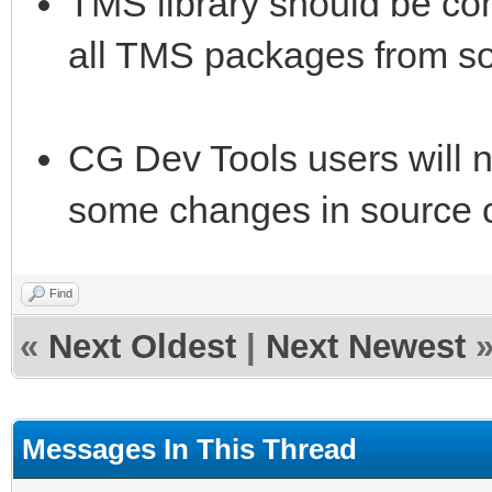
TMS library should be com
all TMS packages from s
CG Dev Tools users will 
some changes in source c
Find
«
Next Oldest
|
Next Newest
Messages In This Thread