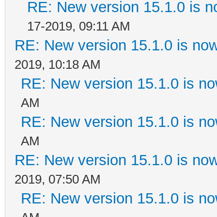
RE: New version 15.1.0 is n
17-2019, 09:11 AM
RE: New version 15.1.0 is now
2019, 10:18 AM
RE: New version 15.1.0 is no
AM
RE: New version 15.1.0 is no
AM
RE: New version 15.1.0 is now
2019, 07:50 AM
RE: New version 15.1.0 is no