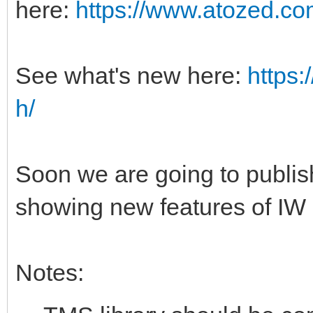
here:
https://www.atozed.co
See what's new here:
https
h/
Soon we are going to publi
showing new features of IW
Notes: