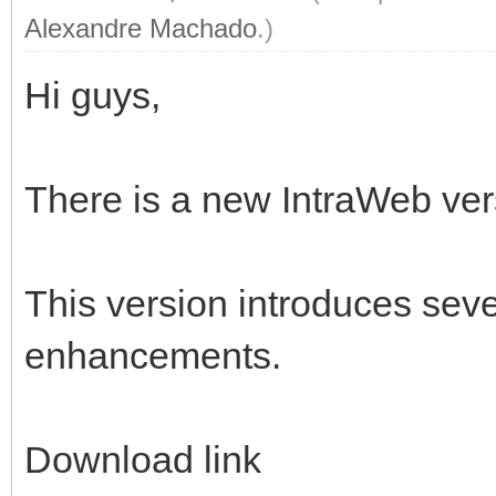
Alexandre Machado
.)
Hi guys,
There is a new IntraWeb vers
This version introduces sev
enhancements.
Download link