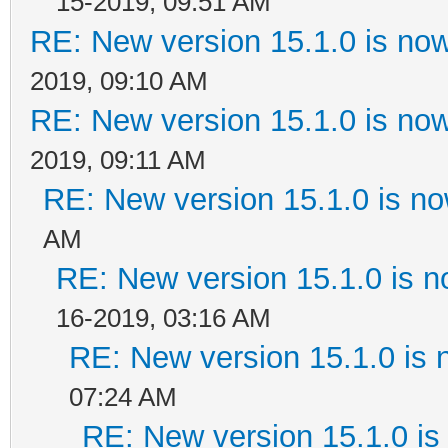
15-2019, 09:51 AM
RE: New version 15.1.0 is now
2019, 09:10 AM
RE: New version 15.1.0 is now
2019, 09:11 AM
RE: New version 15.1.0 is no
AM
RE: New version 15.1.0 is n
16-2019, 03:16 AM
RE: New version 15.1.0 is 
07:24 AM
RE: New version 15.1.0 is