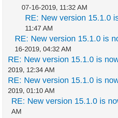
07-16-2019, 11:32 AM
RE: New version 15.1.0 i
11:47 AM
RE: New version 15.1.0 is n
16-2019, 04:32 AM
RE: New version 15.1.0 is now
2019, 12:34 AM
RE: New version 15.1.0 is now
2019, 01:10 AM
RE: New version 15.1.0 is no
AM