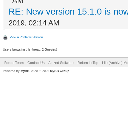
AM
RE: New version 15.1.0 is now
2019, 02:14 AM
View a Printable Version
Users browsing this thread: 2 Guest(s)
Forum Team
Contact Us
Atozed Software
Return to Top
Lite (Archive) M
Powered By
MyBB
, © 2002-2026
MyBB Group
.