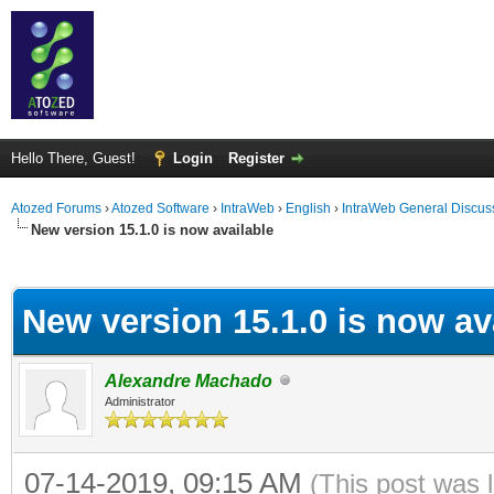
Hello There, Guest!
Login
Register
Atozed Forums
›
Atozed Software
›
IntraWeb
›
English
›
IntraWeb General Discus
New version 15.1.0 is now available
ge
New version 15.1.0 is now av
Alexandre Machado
Administrator
07-14-2019, 09:15 AM
(This post was 