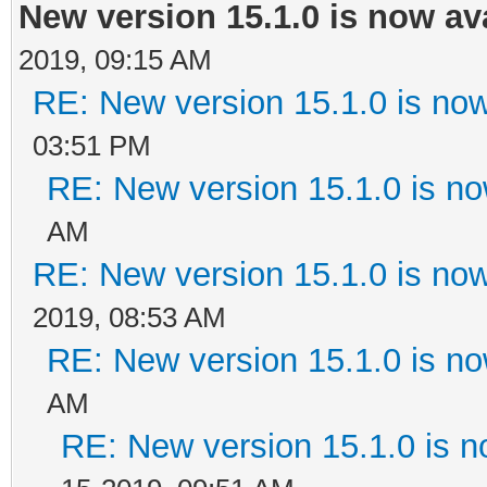
New version 15.1.0 is now av
2019, 09:15 AM
RE: New version 15.1.0 is now
03:51 PM
RE: New version 15.1.0 is no
AM
RE: New version 15.1.0 is now
2019, 08:53 AM
RE: New version 15.1.0 is no
AM
RE: New version 15.1.0 is n