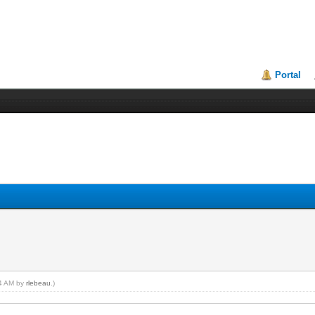
Portal
24 AM by
rlebeau
.)