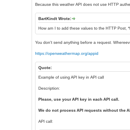
Because this weather API does not use HTTP authent
BartKindt Wrote:
How am I to add these values to the HTTP Post, 
You don't send anything before a request. Whereever
https://openweathermap.org/appid
Quote:
Example of using API key in API call
Description:
Please, use your API key in each API call.
We do not process API requests without the A
API call: