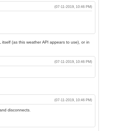
(07-11-2019, 10:46 PM)
tself (as this weather API appears to use), or in
(07-11-2019, 10:46 PM)
(07-11-2019, 10:46 PM)
 and disconnects.