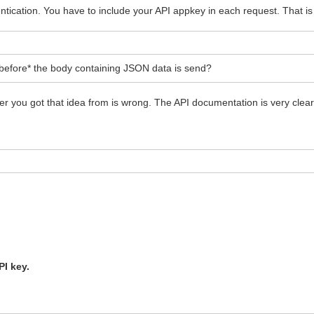
ication. You have to include your API appkey in each request. That is 
*before* the body containing JSON data is send?
 you got that idea from is wrong. The API documentation is very clear 
PI key.