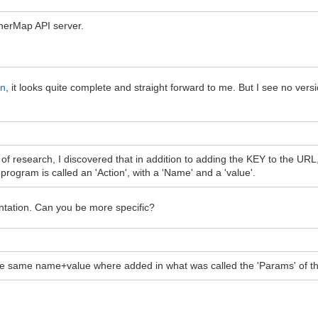
therMap API server.
on
, it looks quite complete and straight forward to me. But I see no vers
of research, I discovered that in addition to adding the KEY to the URL,
rogram is called an 'Action', with a 'Name' and a 'value'.
entation. Can you be more specific?
the same name+value where added in what was called the 'Params' of thi