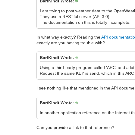
BartKindt Wrote:
I am trying to post weather data to the OpenWea
They use a RESTful server (API 3.0).
The documentation on this is totally incomplete.
In what way exactly? Reading the
API documentati
exactly are you having trouble with?
BartKindt Wrote:
Using a third-party program called 'ARC' and a lot 
Request the same KEY is send, which in this ARC p
I see nothing like that mentioned in the API docum
BartKindt Wrote:
In another application reference on the Internet 
Can you provide a link to that reference?