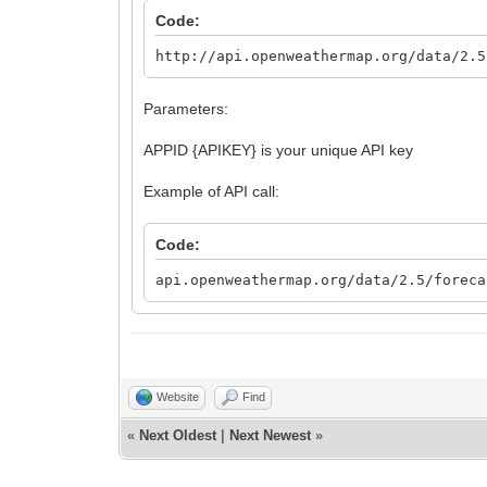
Code:
http://api.openweathermap.org/data/2.5
Parameters:
APPID {APIKEY} is your unique API key
Example of API call:
Code:
api.openweathermap.org/data/2.5/foreca
Website
Find
«
Next Oldest
|
Next Newest
»