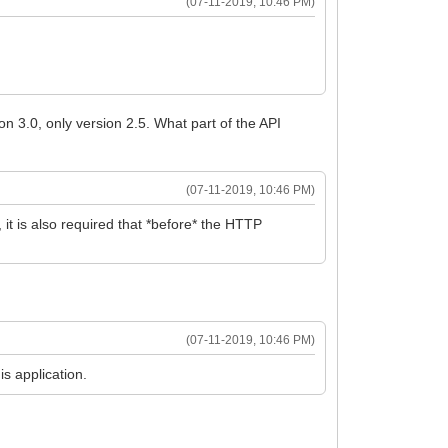
(07-11-2019, 10:46 PM)
ion 3.0, only version 2.5. What part of the API
(07-11-2019, 10:46 PM)
 it is also required that *before* the HTTP
(07-11-2019, 10:46 PM)
s application.