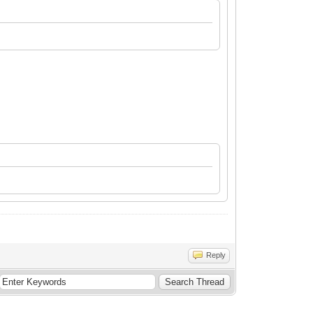
Reply