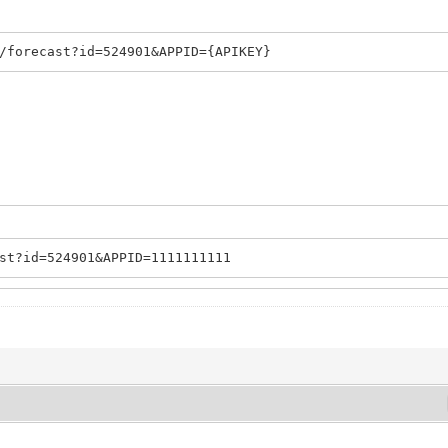
/forecast?id=524901&APPID={APIKEY}
st?id=524901&APPID=1111111111