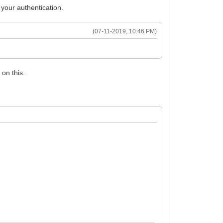
your authentication.
(07-11-2019, 10:46 PM)
on this: