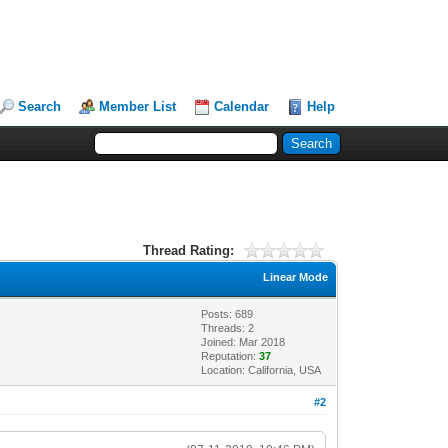
Search
Member List
Calendar
Help
Thread Rating:
Linear Mode
Posts: 689
Threads: 2
Joined: Mar 2018
Reputation:
37
Location: California, USA
#2