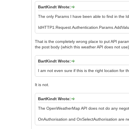
BartKindt Wrote:
The only Params I have been able to find in the I
IdHTTP1.Request.Authentication.Params.AddValue
That is the completely wrong place to put API param
the post body (which this weather API does not use)
BartKindt Wrote:
I am not even sure if this is the right location for t
It is not.
BartKindt Wrote:
The OpenWeatherMap API does not do any negotiati
OnAuthorisation and OnSelectAuthorisation are ne