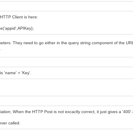
dHTTP Client is here:
('appid',APIKey);
eters. They need to go either in the query string component of the URL i
.
his 'name' + 'Key'.
on; When the HTTP Post is not excactly correct, it just gives a '400'
ver called.