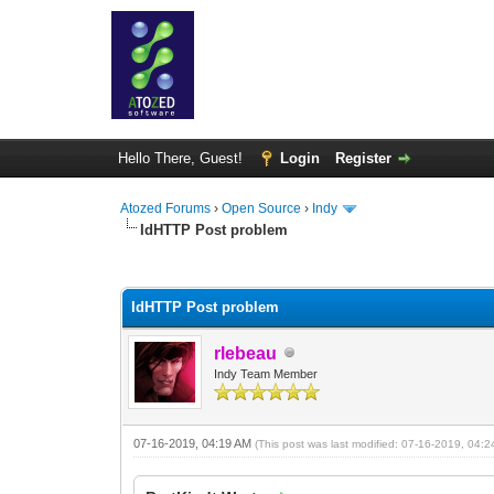
Hello There, Guest!
Login
Register
Atozed Forums
›
Open Source
›
Indy
IdHTTP Post problem
0 Vote(s) - 0 Average
1
2
3
4
5
IdHTTP Post problem
rlebeau
Indy Team Member
07-16-2019, 04:19 AM
(This post was last modified: 07-16-2019, 04: