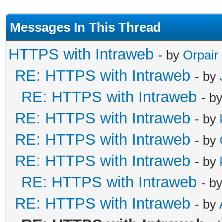
Messages In This Thread
HTTPS with Intraweb
- by
Orpair
RE: HTTPS with Intraweb
- by
RE: HTTPS with Intraweb
- b
RE: HTTPS with Intraweb
- by
RE: HTTPS with Intraweb
- by
RE: HTTPS with Intraweb
- by
RE: HTTPS with Intraweb
- b
RE: HTTPS with Intraweb
- by