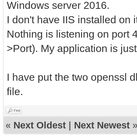
Windows server 2016.
I don't have IIS installed on i
Nothing is listening on port 
>Port). My application is just
I have put the two openssl dl
file.
Find
«
Next Oldest
|
Next Newest