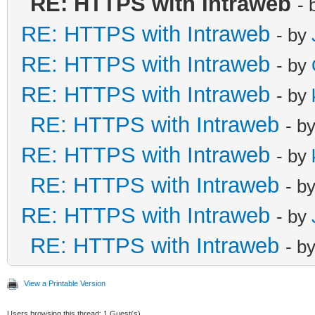
RE: HTTPS with Intraweb
- 
RE: HTTPS with Intraweb
- by
RE: HTTPS with Intraweb
- by
RE: HTTPS with Intraweb
- by
RE: HTTPS with Intraweb
- b
RE: HTTPS with Intraweb
- by
RE: HTTPS with Intraweb
- b
RE: HTTPS with Intraweb
- by
RE: HTTPS with Intraweb
- b
View a Printable Version
Users browsing this thread: 1 Guest(s)