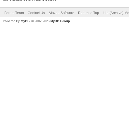
Forum Team
Contact Us
Atozed Software
Return to Top
Lite (Archive) M
Powered By
MyBB
, © 2002-2026
MyBB Group
.