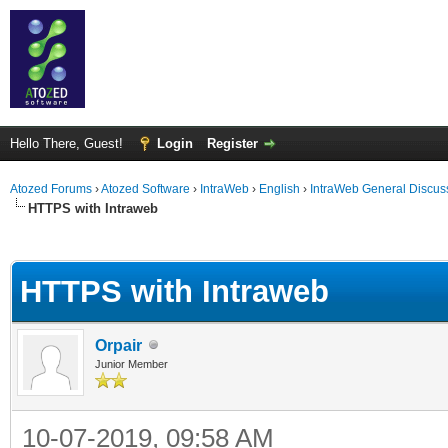
Hello There, Guest!
Login
Register
Atozed Forums
›
Atozed Software
›
IntraWeb
›
English
›
IntraWeb General Discus
HTTPS with Intraweb
ge
HTTPS with Intraweb
Orpair
Junior Member
10-07-2019, 09:58 AM