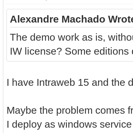
Alexandre Machado Wrot
The demo work as is, withou
IW license? Some editions 
I have Intraweb 15 and the d
Maybe the problem comes fr
I deploy as windows service