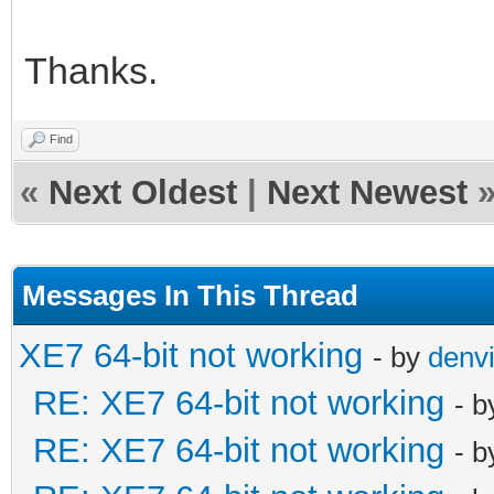
Thanks.
Find
«
Next Oldest
|
Next Newest
Messages In This Thread
XE7 64-bit not working
- by
denvi
RE: XE7 64-bit not working
- 
RE: XE7 64-bit not working
- 