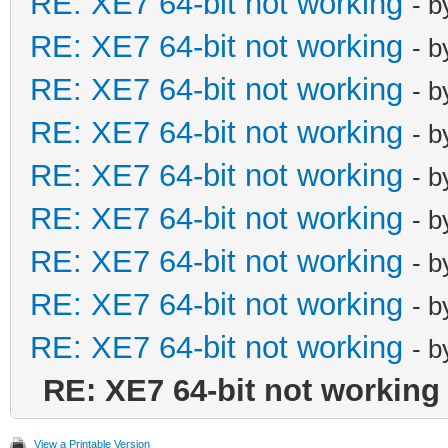
RE: XE7 64-bit not working
- 
RE: XE7 64-bit not working
- 
RE: XE7 64-bit not working
- 
RE: XE7 64-bit not working
- 
RE: XE7 64-bit not working
- 
RE: XE7 64-bit not working
- 
RE: XE7 64-bit not working
- 
RE: XE7 64-bit not working
- 
RE: XE7 64-bit not working
- 
RE: XE7 64-bit not working
View a Printable Version