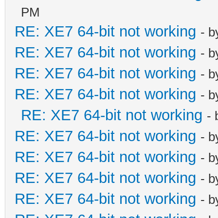
PM
RE: XE7 64-bit not working
- 
RE: XE7 64-bit not working
- 
RE: XE7 64-bit not working
- 
RE: XE7 64-bit not working
- 
RE: XE7 64-bit not working
-
RE: XE7 64-bit not working
- 
RE: XE7 64-bit not working
- 
RE: XE7 64-bit not working
- 
RE: XE7 64-bit not working
- 