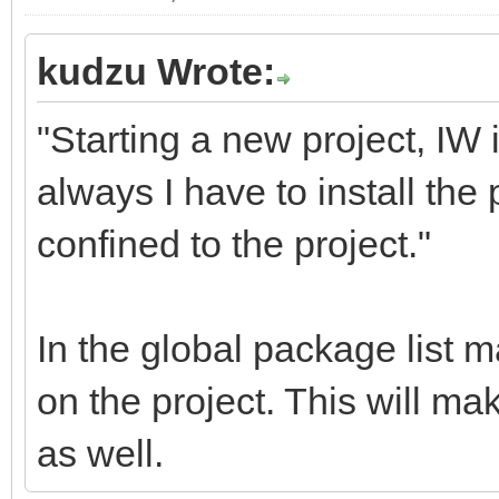
kudzu Wrote:
"Starting a new project, IW 
always I have to install t
confined to the project."
In the global package list 
on the project. This will ma
as well.