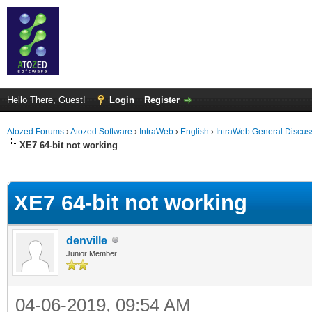
Hello There, Guest!
Login
Register
Atozed Forums
›
Atozed Software
›
IntraWeb
›
English
›
IntraWeb General Discus
XE7 64-bit not working
ge
XE7 64-bit not working
denville
Junior Member
04-06-2019, 09:54 AM