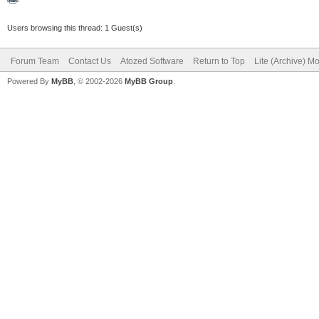
Users browsing this thread: 1 Guest(s)
Forum Team
Contact Us
Atozed Software
Return to Top
Lite (Archive) M
Powered By
MyBB
, © 2002-2026
MyBB Group
.