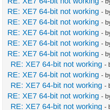
RE: XE7 64-bit not working
- 
RE: XE7 64-bit not working
- 
RE: XE7 64-bit not working
- 
RE: XE7 64-bit not working
- 
RE: XE7 64-bit not working
- 
RE: XE7 64-bit not working
- 
RE: XE7 64-bit not working
-
RE: XE7 64-bit not working
- 
RE: XE7 64-bit not working
-
RE: XE7 64-bit not working
- 
RE: XE7 64-bit not working
-