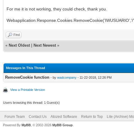
For me it is not working, they could check, thank you.
Webapplication.Response.Cookies.RemoveCookie('IWUSUARIO','/'
Find
«
Next Oldest
|
Next Newest
»
Messages In This Thread
RemoveCookie function
- by
wadcompany
- 11-22-2018, 12:26 PM
View a Printable Version
Users browsing this thread: 1 Guest(s)
Forum Team
Contact Us
Atozed Software
Return to Top
Lite (Archive) M
Powered By
MyBB
, © 2002-2026
MyBB Group
.