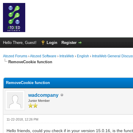
Hello There, Guest!
Login
Register
Atozed Forums
›
Atozed Software
›
IntraWeb
›
English
›
IntraWeb General Discus
RemoveCookie function
ge
RemoveCookie function
wadcompany
Junior Member
11-22-2018, 12:26 PM
Hello friends, could you check if in your version 15.0.16, is the fu