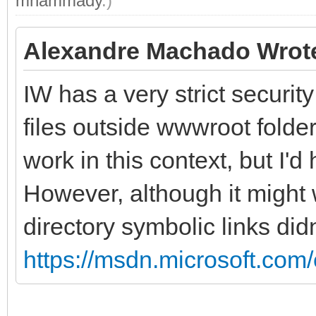
mhammady
.)
Alexandre Machado Wrot
IW has a very strict securit
files outside wwwroot folde
work in this context, but I'd 
However, although it might
directory symbolic links didn
https://msdn.microsoft.com/e