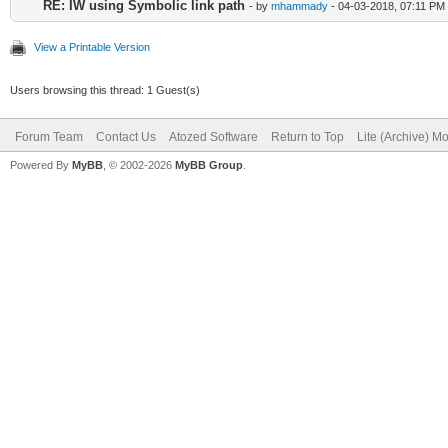
RE: IW using Symbolic link path
- by
mhammady
- 04-03-2018, 07:11 PM
View a Printable Version
Users browsing this thread: 1 Guest(s)
Forum Team
Contact Us
Atozed Software
Return to Top
Lite (Archive) M
Powered By
MyBB
, © 2002-2026
MyBB Group
.