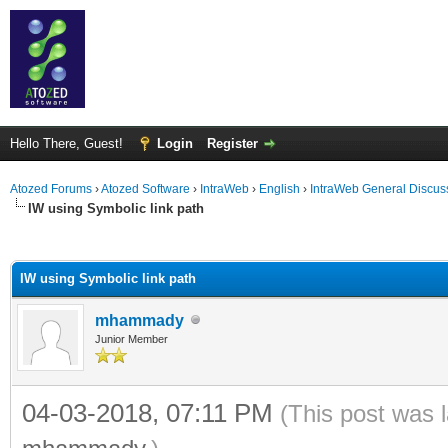
Hello There, Guest!
Login
Register
Atozed Forums
›
Atozed Software
›
IntraWeb
›
English
›
IntraWeb General Discus
IW using Symbolic link path
ge
IW using Symbolic link path
mhammady
Junior Member
04-03-2018, 07:11 PM
(This post was 