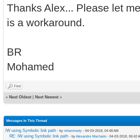
Thanks Alex... Please let me
is a workaround.
BR
Mohamed
Find
«
Next Oldest
|
Next Newest
»
Messages In This Thread
IW using Symbolic link path
- by
mhammady
- 04-03-2018, 04:48 AM
RE: IW using Symbolic link path
- by
Alexandre Machado
- 04-03-2018, 06:42 