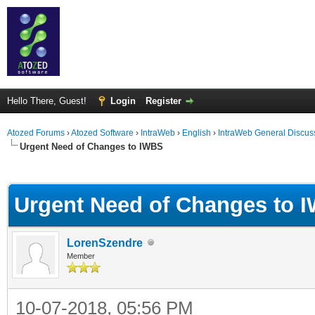
Hello There, Guest!
Login
Register
Atozed Forums
›
Atozed Software
›
IntraWeb
›
English
›
IntraWeb General Discus
Urgent Need of Changes to IWBS
ge
Urgent Need of Changes to 
LorenSzendre
Member
10-07-2018, 05:56 PM