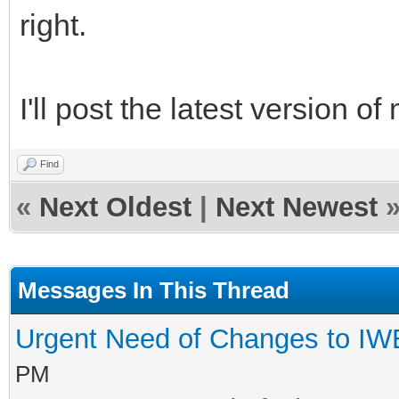
right.
I'll post the latest version 
Find
«
Next Oldest
|
Next Newest
Messages In This Thread
Urgent Need of Changes to I
PM