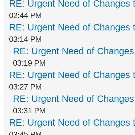
RE: Urgent Need of Changes 
02:44 PM
RE: Urgent Need of Changes 
03:14 PM
RE: Urgent Need of Changes
03:19 PM
RE: Urgent Need of Changes 
03:27 PM
RE: Urgent Need of Changes
03:31 PM
RE: Urgent Need of Changes 
03:45 PM