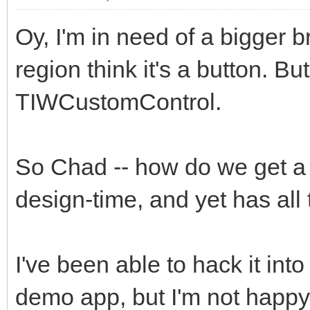
Oy, I'm in need of a bigger b
region think it's a button. B
TIWCustomControl.
So Chad -- how do we get a 
design-time, and yet has al
I've been able to hack it into
demo app, but I'm not happy