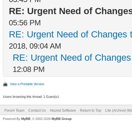
RE: Urgent Need of Change
05:56 PM
RE: Urgent Need of Changes 
2018, 09:04 AM
RE: Urgent Need of Changes
12:08 PM
View a Printable Version
Users browsing this thread: 1 Guest(s)
Forum Team
Contact Us
Atozed Software
Return to Top
Lite (Archive) M
Powered By
MyBB
, © 2002-2026
MyBB Group
.