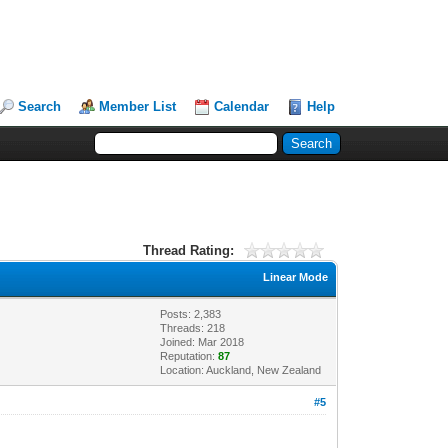
Search
Member List
Calendar
Help
Thread Rating:
Linear Mode
Posts: 2,383
Threads: 218
Joined: Mar 2018
Reputation:
87
Location: Auckland, New Zealand
#5