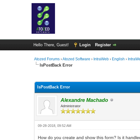
Hello There, Guest!
Login
Register
Atozed Forums
›
Atozed Software
›
IntraWeb
›
English
›
IntraW
IsPostBack Error
0 Vote(s) - 0 Average
1
2
3
4
5
IsPostBack Error
Alexandre Machado
Administrator
09-28-2018, 09:52 AM
How do you create and show this form? Is it handle