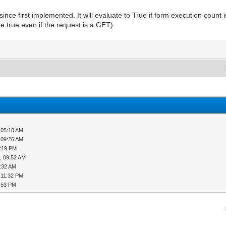
ince first implemented. It will evaluate to True if form execution count
e true even if the request is a GET).
 05:10 AM
 09:26 AM
2:19 PM
, 09:52 AM
0:32 AM
 11:32 PM
1:53 PM