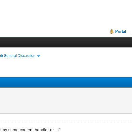
Portal
eb General Discussion
d by some content handler or....?