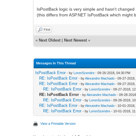
IsPostBack logic is very simple and hasn't changed s
(this differs from ASP.NET IsPostBack which might b
Find
«
Next Oldest
|
Next Newest
»
Messages In This Thread
IsPostBack Error
- by
LorenSzendre
- 09-26-2018, 04:30 PM
RE: IsPostBack Error
- by
Alexandre Machado
- 09-27-2018,
RE: IsPostBack Error
- by
Alexandre Machado
- 09-27-2018,
RE: IsPostBack Error
- by
LorenSzendre
- 09-27-2018, 1
RE: IsPostBack Error
- by
Alexandre Machado
- 09-28-2018
RE: IsPostBack Error
- by
LorenSzendre
- 09-28-2018, 1
RE: IsPostBack Error
- by
Alexandre Machado
- 10-01-2018,
RE: IsPostBack Error
- by
LorenSzendre
- 10-01-2018, 1
View a Printable Version