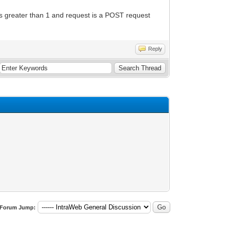
 is greater than 1 and request is a POST request
Reply
Forum Jump: