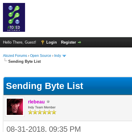
Hello There, Guest!
Login
Register
Atozed Forums
›
Open Source
›
Indy
Sending Byte List
ge
Sending Byte List
rlebeau
Indy Team Member
08-31-2018, 09:35 PM