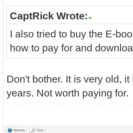
CaptRick Wrote:
I also tried to buy the E-boo
how to pay for and download
Don't bother. It is very old,
years. Not worth paying for.
Website
Find