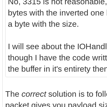
No, 3315 is not reasonable,
bytes with the inverted one
a byte with the size.
I will see about the IOHandl
though I have the code writ
the buffer in it's entirety th
The
correct
solution is to fo
packet gives you payload si