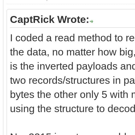
CaptRick Wrote:
I coded a read method to re
the data, no matter how big
is the inverted payloads and
two records/structures in p
bytes the other only 5 with 
using the structure to decod