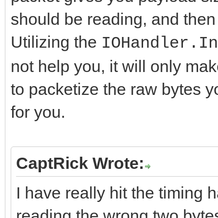
should be reading, and then
Utilizing the
IOHandler.In
not help you, it will only ma
to packetize the raw bytes yo
for you.
CaptRick Wrote:
I have really hit the timing ha
reading the wrong two byte