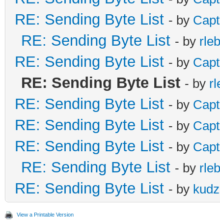
RE: Sending Byte List
- by
Capt
RE: Sending Byte List
- by
rle
RE: Sending Byte List
- by
Capt
RE: Sending Byte List
- by
r
RE: Sending Byte List
- by
Capt
RE: Sending Byte List
- by
Capt
RE: Sending Byte List
- by
Capt
RE: Sending Byte List
- by
rle
RE: Sending Byte List
- by
kudz
View a Printable Version