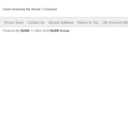
Users browsing this thread: 1 Guest(s)
Forum Team
Contact Us
Atozed Software
Return to Top
Lite (Archive) M
Powered By
MyBB
, © 2002-2026
MyBB Group
.