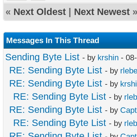
«
Next Oldest
|
Next Newest
Messages In This Thread
Sending Byte List
- by
krshin
- 08
RE: Sending Byte List
- by
rleb
RE: Sending Byte List
- by
krsh
RE: Sending Byte List
- by
rle
RE: Sending Byte List
- by
Capt
RE: Sending Byte List
- by
rle
RE: Sending Byte List
- by
Capt