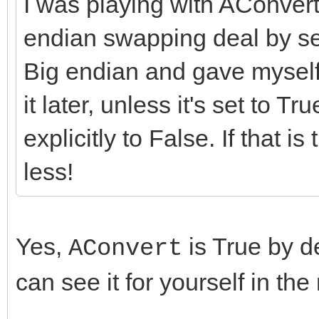
I was playing with AConvert
endian swapping deal by sett
Big endian and gave myself 
it later, unless it's set to Tr
explicitly to False. If that is
less!
Yes,
is True by de
AConvert
can see it for yourself in th