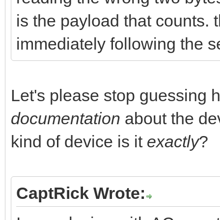
is the payload that counts. 
immediately following the s
Let's please stop guessing 
documentation
about the dev
kind of device is it
exactly
?
CaptRick Wrote: