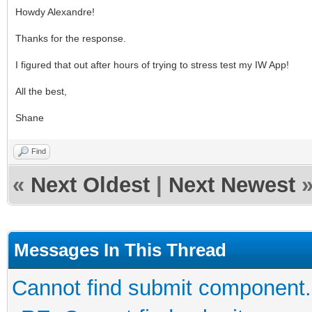
Howdy Alexandre!
Thanks for the response.
I figured that out after hours of trying to stress test my IW App!
All the best,
Shane
Find
«
Next Oldest
|
Next Newest
Messages In This Thread
Cannot find submit component.