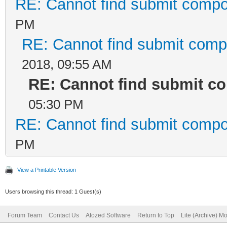
RE: Cannot find submit compo
PM
RE: Cannot find submit comp
2018, 09:55 AM
RE: Cannot find submit c
05:30 PM
RE: Cannot find submit compo
PM
View a Printable Version
Users browsing this thread: 1 Guest(s)
Forum Team
Contact Us
Atozed Software
Return to Top
Lite (Archive) M