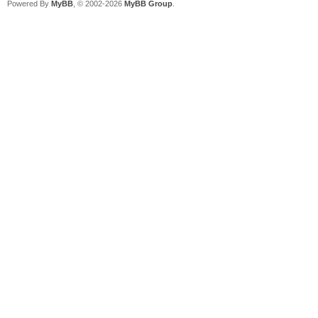
Powered By
MyBB
, © 2002-2026
MyBB Group
.