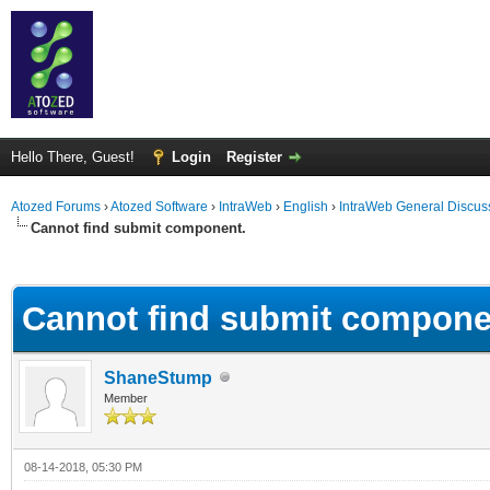
Hello There, Guest!
Login
Register
Atozed Forums
›
Atozed Software
›
IntraWeb
›
English
›
IntraWeb General Discus
Cannot find submit component.
ge
Cannot find submit compone
ShaneStump
Member
08-14-2018, 05:30 PM