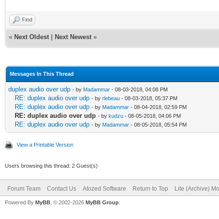
Find
«
Next Oldest
|
Next Newest
»
Messages In This Thread
duplex audio over udp
- by
Madammar
- 08-03-2018, 04:08 PM
RE: duplex audio over udp
- by
rlebeau
- 08-03-2018, 05:37 PM
RE: duplex audio over udp
- by
Madammar
- 08-04-2018, 02:59 PM
RE: duplex audio over udp
- by
kudzu
- 08-05-2018, 04:06 PM
RE: duplex audio over udp
- by
Madammar
- 08-05-2018, 05:54 PM
View a Printable Version
Users browsing this thread: 2 Guest(s)
Forum Team
Contact Us
Atozed Software
Return to Top
Lite (Archive) M
Powered By
MyBB
, © 2002-2026
MyBB Group
.