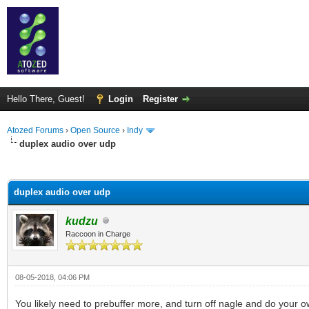
Hello There, Guest!
Login
Register
Atozed Forums
›
Open Source
›
Indy
duplex audio over udp
ge
duplex audio over udp
kudzu
Raccoon in Charge
08-05-2018, 04:06 PM
You likely need to prebuffer more, and turn off nagle and do your 