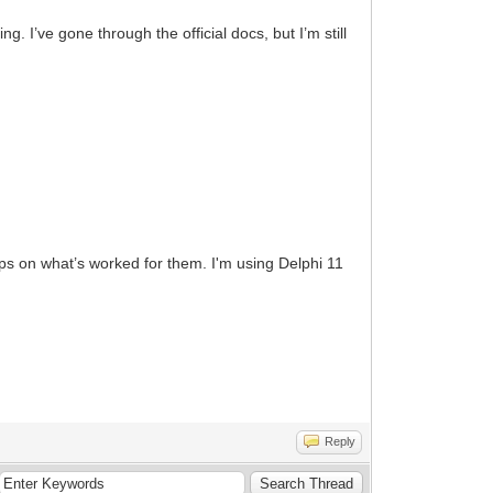
. I’ve gone through the official docs, but I’m still
ips on what’s worked for them. I'm using Delphi 11
Reply