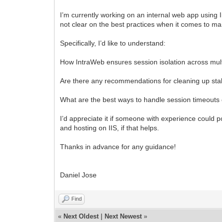
I’m currently working on an internal web app using In
not clear on the best practices when it comes to m
Specifically, I’d like to understand:
How IntraWeb ensures session isolation across mul
Are there any recommendations for cleaning up stal
What are the best ways to handle session timeouts gr
I’d appreciate it if someone with experience could
and hosting on IIS, if that helps.
Thanks in advance for any guidance!
Daniel Jose
Find
«
Next Oldest
|
Next Newest
»