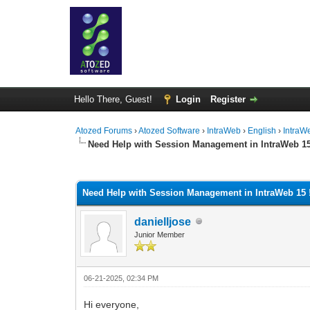
Hello There, Guest!
Login
Register
Atozed Forums
›
Atozed Software
›
IntraWeb
›
English
›
IntraW
Need Help with Session Management in IntraWeb 15
0 Vote(s) - 0 Average
1
2
3
4
5
Need Help with Session Management in IntraWeb 15 !
danielljose
Junior Member
06-21-2025, 02:34 PM
Hi everyone,