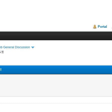
Portal
eb General Discussion
 !!
!