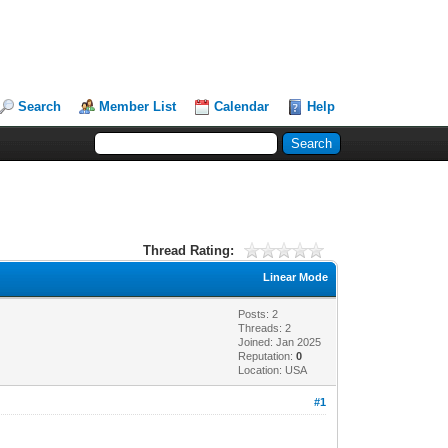
Search
Member List
Calendar
Help
Thread Rating:
Linear Mode
Posts: 2
Threads: 2
Joined: Jan 2025
Reputation:
0
Location: USA
#1