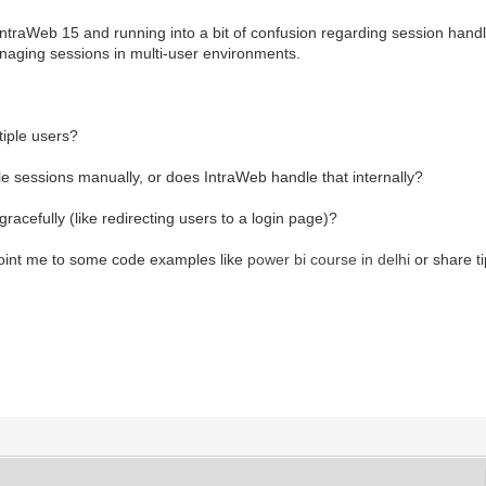
traWeb 15 and running into a bit of confusion regarding session handling
anaging sessions in multi-user environments.
tiple users?
e sessions manually, or does IntraWeb handle that internally?
acefully (like redirecting users to a login page)?
 point me to some code examples like
power bi course in delhi
or share t