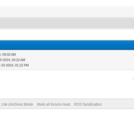
4, 09:02 AM
3-2024, 03:22 AM
-23-2024, 01:22 PM
Lite (Archive) Mode
Mark all forums read
RSS Syndication