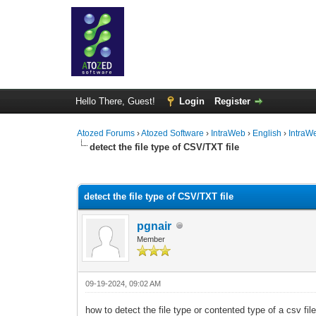
Hello There, Guest!
Login
Register
Atozed Forums
›
Atozed Software
›
IntraWeb
›
English
›
IntraW
detect the file type of CSV/TXT file
0 Vote(s) - 0 Average
1
2
3
4
5
detect the file type of CSV/TXT file
pgnair
Member
09-19-2024, 09:02 AM
how to detect the file type or contented type of a csv fil