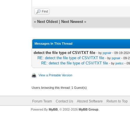
Find
«
Next Oldest
|
Next Newest
»
Messages In This Thread
detect the file type of CSV/TXT file
- by
pgnair
- 09-19-202
RE: detect the file type of CSV/TXT file
- by
pgnair
- 09-2
RE: detect the file type of CSV/TXT file
- by
joelcc
- 09
View a Printable Version
Users browsing this thread: 1 Guest(s)
Forum Team
Contact Us
Atozed Software
Return to Top
Powered By
MyBB
, © 2002-2026
MyBB Group
.