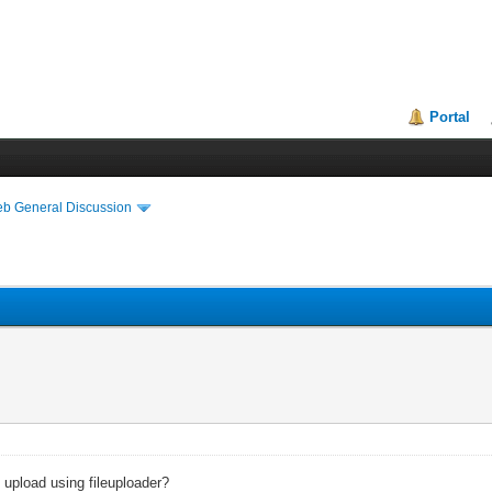
Portal
eb General Discussion
e upload using fileuploader?