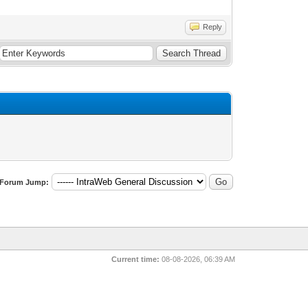
Reply
Forum Jump:
Current time:
08-08-2026, 06:39 AM