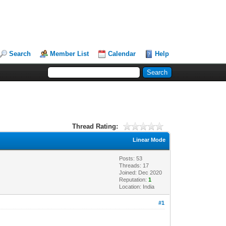
Search
Member List
Calendar
Help
Thread Rating:
Linear Mode
Posts: 53
Threads: 17
Joined: Dec 2020
Reputation:
1
Location: India
#1