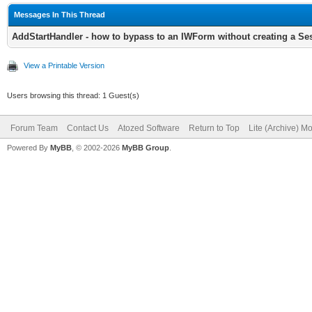
TIWForm1.SetURL('', 
Messages In This Thread
AddStartHandler - how to bypass to an IWForm without creating a Se
View a Printable Version
// I'm also creating
Users browsing this thread: 1 Guest(s)
want to redirect to t
Forum Team
Contact Us
Atozed Software
Return to Top
Lite (Archive) M
// The StartHandler 
Powered By
MyBB
, © 2002-2026
MyBB Group
.
requests that create 
THandlers.AddStartHa
TContentForm.Create(T
// And the root hand