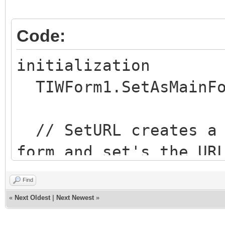
Code:
initialization
TIWForm1.SetAsMainFo
// SetURL creates a 
form and set's the UR
parameters
Find
// In this case, I w
«
Next Oldest
|
Next Newest
»
http://<domain>/MainF