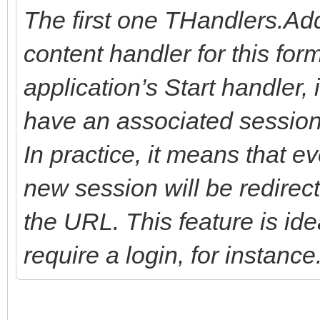
The first one THandlers.Ad
content handler for this form
application’s Start handler,
have an associated session w
In practice, it means that e
new session will be redirec
the URL. This feature is ide
require a login, for instance