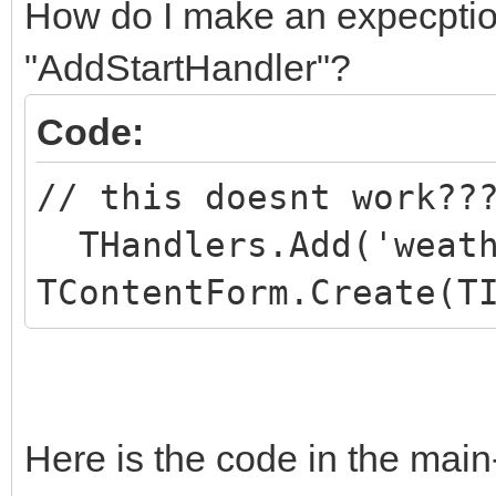
How do I make an expecption
"AddStartHandler"?
Code:
// this doesnt work??
THandlers.Add('weath
TContentForm.Create(T
Here is the code in the main-