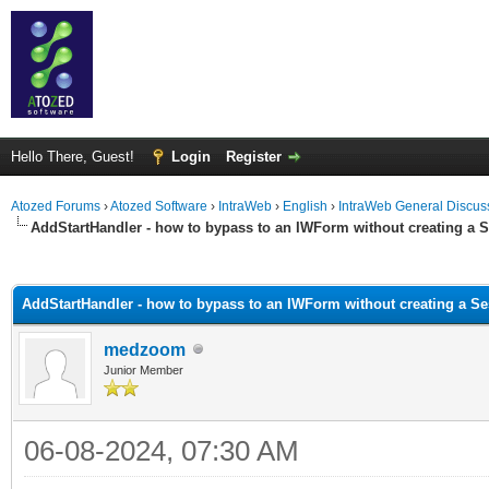
Hello There, Guest!
Login
Register
Atozed Forums
›
Atozed Software
›
IntraWeb
›
English
›
IntraWeb General Discus
AddStartHandler - how to bypass to an IWForm without creating a 
ge
AddStartHandler - how to bypass to an IWForm without creating a S
medzoom
Junior Member
06-08-2024, 07:30 AM