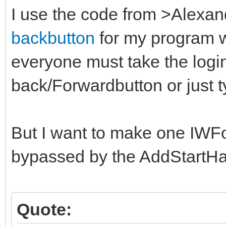
I use the code from >Alex
backbutton
for my program wi
everyone must take the login
back/Forwardbutton or just t
But I want to make one IWF
bypassed by the AddStartH
Quote: