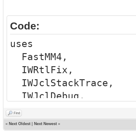
Code:
uses
FastMM4,
IWRtlFix,
IWJclStackTrace,
IWJclDebug,
IWStart,
Find
Unit1 in 'Unit1.pas'
«
Next Oldest
|
Next Newest
»
ServerController in 