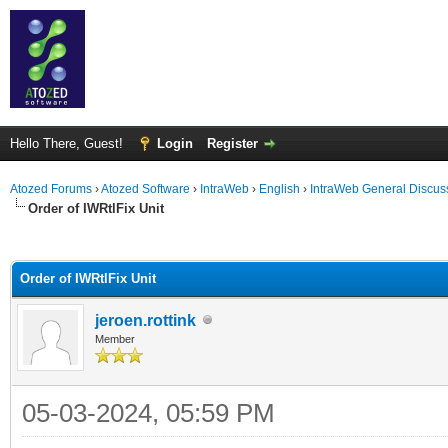
Hello There, Guest!
Login
Register
Atozed Forums
›
Atozed Software
›
IntraWeb
›
English
›
IntraWeb General Discus
Order of IWRtlFix Unit
ge
Order of IWRtlFix Unit
jeroen.rottink
Member
05-03-2024, 05:59 PM