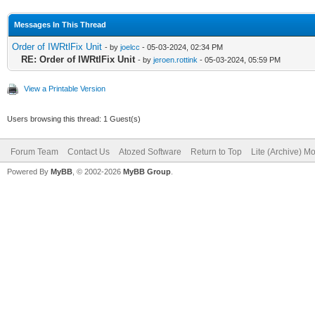
{IWServerController: 
Messages In This Thread
Order of IWRtlFix Unit
- by
joelcc
- 05-03-2024, 02:34 PM
UserSessionUnit in '
RE: Order of IWRtlFix Unit
- by
jeroen.rottink
- 05-03-2024, 05:59 PM
{IWUserSession: TIWUs
View a Printable Version
Users browsing this thread: 1 Guest(s)
Forum Team
Contact Us
Atozed Software
Return to Top
Lite (Archive) M
Powered By
MyBB
, © 2002-2026
MyBB Group
.