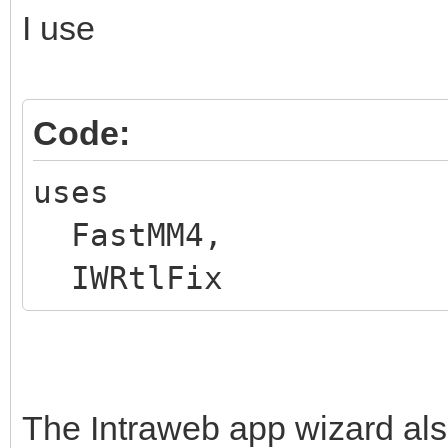
I use
Code:
uses
FastMM4,
IWRtlFix
The Intraweb app wizard also 