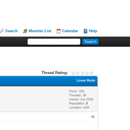
Search
Member List
Calendar
Help
Thread Rating:
Linear Mode
Posts: 150
Threads: 36
Joined: Jun 2018
Reputation:
3
Location: USA
#1