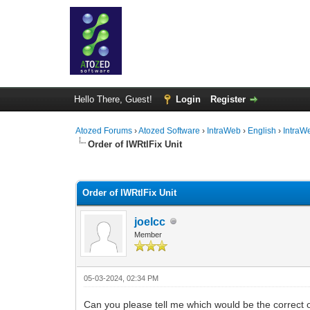
Hello There, Guest!
Login
Register
Atozed Forums
›
Atozed Software
›
IntraWeb
›
English
›
IntraW
Order of IWRtlFix Unit
0 Vote(s) - 0 Average
1
2
3
4
5
Order of IWRtlFix Unit
joelcc
Member
05-03-2024, 02:34 PM
Can you please tell me which would be the correct