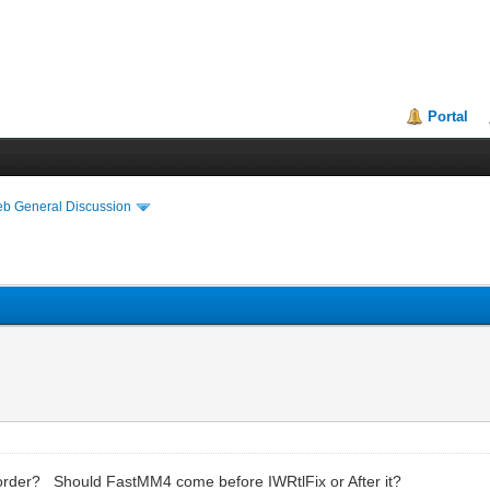
Portal
eb General Discussion
 order? Should FastMM4 come before IWRtlFix or After it?