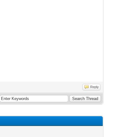
Reply