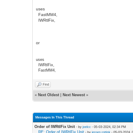
uses
FastMM4,
IWRtlFix,
or
uses
IWRtlFix,
FastMM4,
Find
«
Next Oldest
|
Next Newest
»
Messages In This Thread
Order of IWRtlFix Unit
- by
joelcc
- 05-03-2024, 02:34 PM
RE: Order of IWRtlFix Unit
- by
jeroen.rottink
- 05-03-2024, 