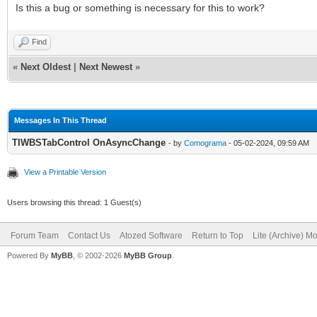
Is this a bug or something is necessary for this to work?
Find
«
Next Oldest
|
Next Newest
»
Messages In This Thread
TIWBSTabControl OnAsyncChange
- by
Comograma
- 05-02-2024, 09:59 AM
View a Printable Version
Users browsing this thread: 1 Guest(s)
Forum Team
Contact Us
Atozed Software
Return to Top
Lite (Archive) M
Powered By
MyBB
, © 2002-2026
MyBB Group
.