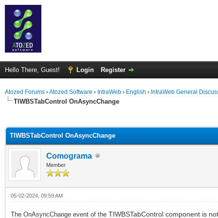
Hello There, Guest!
Login
Register
Atozed Forums
›
Atozed Software
›
IntraWeb
›
English
›
IntraWeb General Discus
TIWBSTabControl OnAsyncChange
ge
TIWBSTabControl OnAsyncChange
Comograma
Member
05-02-2024, 09:59 AM
TIWBSTabControl component is not 
The OnAsyncChange event of the