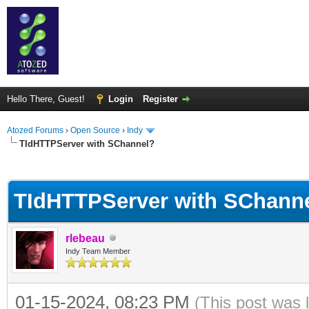
Hello There, Guest!
Login
Register
Atozed Forums
›
Open Source
›
Indy
TIdHTTPServer with SChannel?
ge
TIdHTTPServer with SChann
rlebeau
Indy Team Member
01-15-2024, 08:23 PM
(This post was 