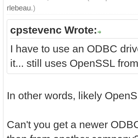
rlebeau
.)
cpstevenc Wrote:
I have to use an ODBC driv
it... still uses OpenSSL fro
In other words, likely OpenS
Can't you get a newer ODBC 