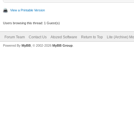
View a Printable Version
Users browsing this thread: 1 Guest(s)
Forum Team
Contact Us
Atozed Software
Return to Top
Lite (Archive) M
Powered By
MyBB
, © 2002-2026
MyBB Group
.