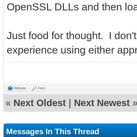
OpenSSL DLLs and then load
Just food for thought. I don
experience using either appr
Website
Find
«
Next Oldest
|
Next Newest
Messages In This Thread