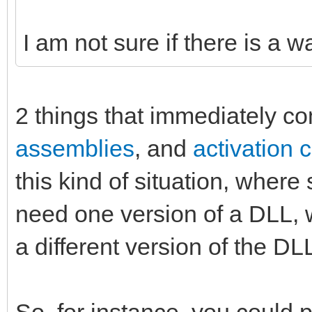
I am not sure if there is a w
2 things that immediately c
assemblies
, and
activation 
this kind of situation, whe
need one version of a DLL,
a different version of the DL
So, for instance, you could 