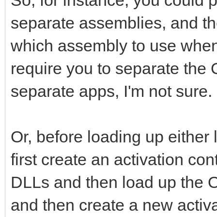
separate assemblies, and th
which assembly to use when
require you to separate the
separate apps, I'm not sure.
Or, before loading up either
first create an activation c
DLLs and then load up the O
and then create a new activa