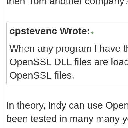
then from another company
cpstevenc Wrote:
When any program I have t
OpenSSL DLL files are loa
OpenSSL files.
In theory, Indy can use Open
been tested in many many years