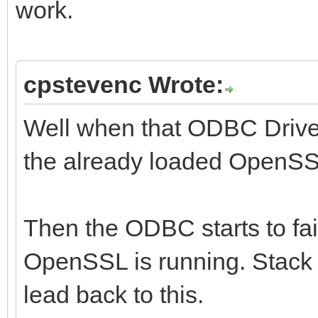
work.
cpstevenc Wrote:
Well when that ODBC Driver 
the already loaded OpenSSL
Then the ODBC starts to fai
OpenSSL is running. Stack
lead back to this.