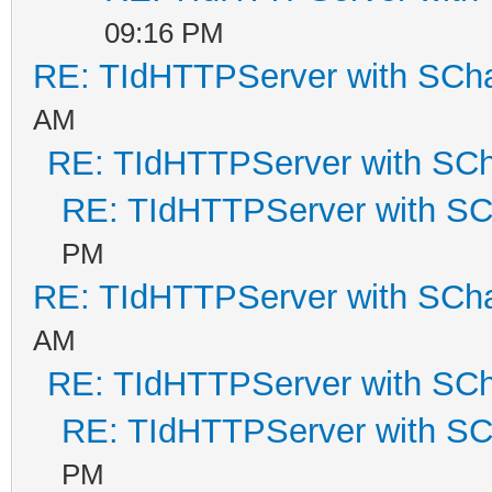
09:16 PM
RE: TIdHTTPServer with SCh
AM
RE: TIdHTTPServer with SC
RE: TIdHTTPServer with S
PM
RE: TIdHTTPServer with SCh
AM
RE: TIdHTTPServer with SC
RE: TIdHTTPServer with S
PM