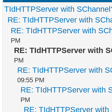
TIdHTTPServer with SChannel
RE: TIdHTTPServer with SCh
RE: TIdHTTPServer with SC
PM
RE: TIdHTTPServer with 
PM
RE: TIdHTTPServer with S
09:55 PM
RE: TIdHTTPServer with 
PM
RE: TIdHTTPServer with